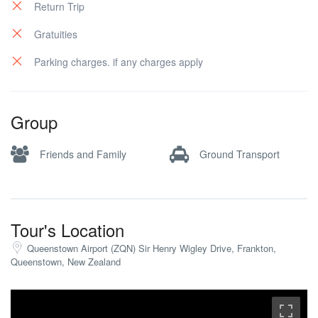
Return Trip
Gratuities
Parking charges. if any charges apply
Group
Friends and Family
Ground Transport
Tour's Location
Queenstown Airport (ZQN) Sir Henry Wigley Drive, Frankton,
Queenstown, New Zealand