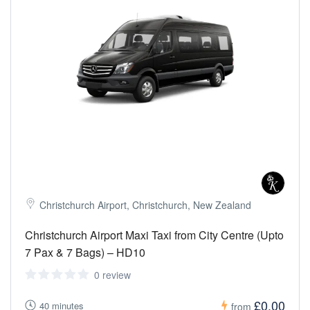
Christchurch Airport, Christchurch, New Zealand
Christchurch Airport Maxi Taxi from City Centre (Upto
7 Pax & 7 Bags) – HD10
0 review
£0.00
40 minutes
from