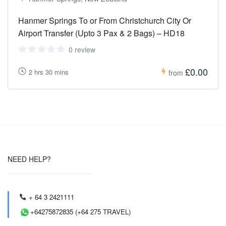
Hanmer Springs To or From Christchurch City Or
Airport Transfer (Upto 3 Pax & 2 Bags) – HD18
0 review
£0.00
2 hrs 30 mins
from
NEED HELP?
+ 64 3 2421111
+64275872835 (+64 275 TRAVEL)