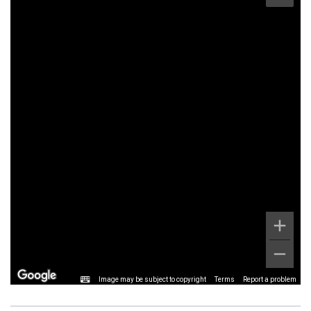
Image may be subject to copyright
Terms
Report a problem