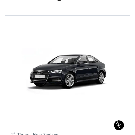
Timaru, New Zealand