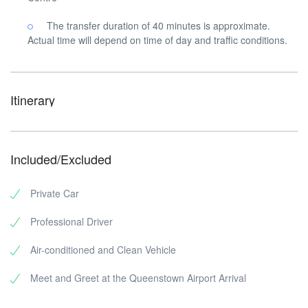
The transfer duration of 40 minutes is approximate.
Actual time will depend on time of day and traffic conditions.
Itinerary
Included/Excluded
Private Car
Professional Driver
Air-conditioned and Clean Vehicle
Meet and Greet at the Queenstown Airport Arrival