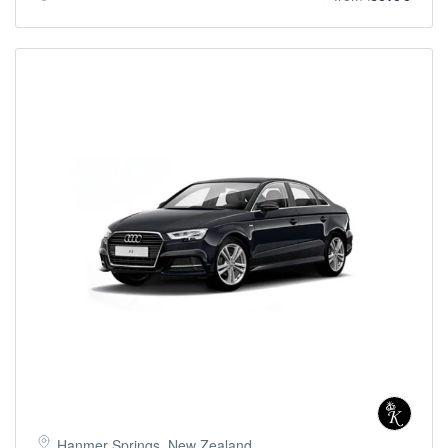
Hanmer Springs, New Zealand