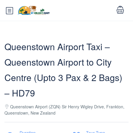
Queenstown Airport Taxi –
Queenstown Airport to City
Centre (Upto 3 Pax & 2 Bags)
– HD79
Queenstown Airport (ZQN) Sir Henry Wigley Drive, Frankton,
Queenstown, New Zealand
Duration
Tour Type