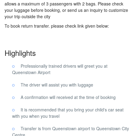
allows a maximum of 3 passengers with 2 bags. Please check
your luggage before booking, or send us an inquiry to customize
your trip outside the city
To book return transfer. please check link given below:
Highlights
Professionally trained drivers will greet you at
Queenstown Airport
The driver will assist you with luggage
A confirmation will received at the time of booking
It is recommended that you bring your child's car seat
with you when you travel
Transfer is from Queenstown airport to Queenstown City
Centre