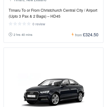
Timaru To or From Christchurch Central City / Airport
(Upto 3 Pax & 2 Bags) – HD45
0 review
£324.50
2 hrs 40 mins
from