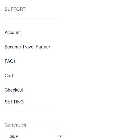
SUPPORT
Account
Become Travel Partner
FAQs
Cart
Checkout
SETTING
Currencies
GBP