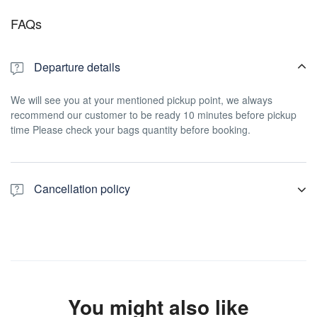
FAQs
Departure details
We will see you at your mentioned pickup point, we always
recommend our customer to be ready 10 minutes before pickup
time Please check your bags quantity before booking.
Cancellation policy
For a full refund, cancel at least 7 days in advance of the start
date of the experience.
You might also like