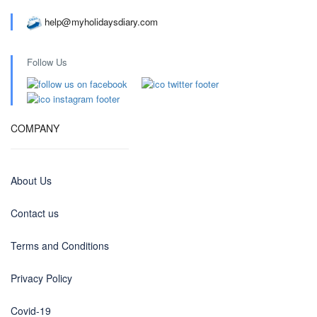
help@myholidaysdiary.com
Follow Us
COMPANY
About Us
Contact us
Terms and Conditions
Privacy Policy
Covid-19