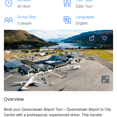
40 Hour
Daily Tour
Group Size
Languages
3 people
English
Overview
Book your Queenstown Airport Taxi – Queenstown Airport to City
Centre with a professional, experienced driver. This transfer