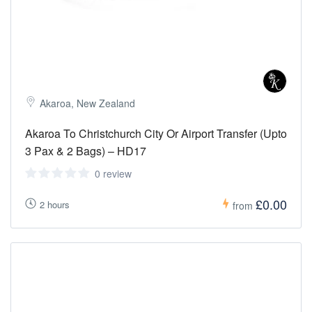
Akaroa, New Zealand
Akaroa To Christchurch City Or Airport Transfer (Upto
3 Pax & 2 Bags) – HD17
0 review
£0.00
2 hours
from