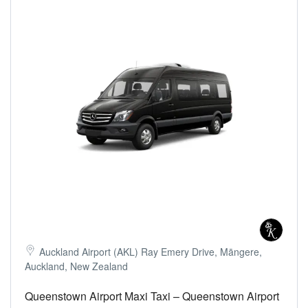
Auckland Airport (AKL) Ray Emery Drive, Māngere,
Auckland, New Zealand
Queenstown Airport Maxi Taxi – Queenstown Airport