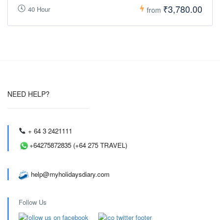
₹3,780.00
40 Hour
from
NEED HELP?
+ 64 3 2421111
+64275872835 (+64 275 TRAVEL)
help@myholidaysdiary.com
Follow Us