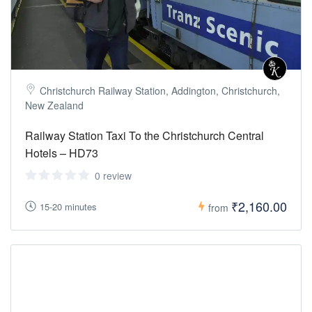
Christchurch Railway Station, Addington, Christchurch,
New Zealand
Railway Station Taxi To the Christchurch Central
Hotels – HD73
0 review
₹2,160.00
15-20 minutes
from