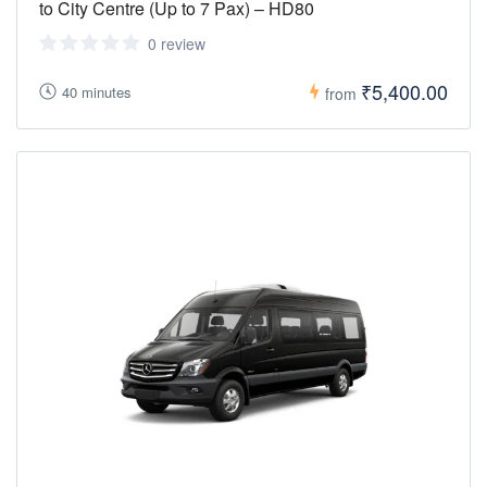
to City Centre (Up to 7 Pax) – HD80
0 review
₹5,400.00
40 minutes
from