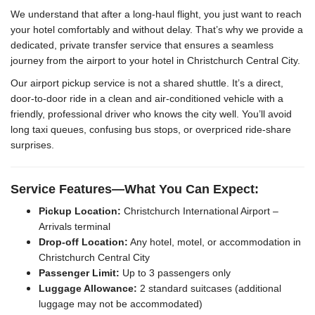
We understand that after a long-haul flight, you just want to reach
your hotel comfortably and without delay. That’s why we provide a
dedicated, private transfer service that ensures a seamless
journey from the airport to your hotel in Christchurch Central City.
Our airport pickup service is not a shared shuttle. It’s a direct,
door-to-door ride in a clean and air-conditioned vehicle with a
friendly, professional driver who knows the city well. You’ll avoid
long taxi queues, confusing bus stops, or overpriced ride-share
surprises.
Service Features—What You Can Expect:
Pickup Location:
Christchurch International Airport –
Arrivals terminal
Drop-off Location:
Any hotel, motel, or accommodation in
Christchurch Central City
Passenger Limit:
Up to 3 passengers only
Luggage Allowance:
2 standard suitcases (additional
luggage may not be accommodated)