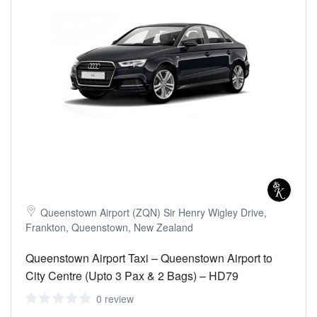
Queenstown Airport (ZQN) Sir Henry Wigley Drive,
Frankton, Queenstown, New Zealand
Queenstown Airport Taxi – Queenstown Airport to
City Centre (Upto 3 Pax & 2 Bags) – HD79
0 review