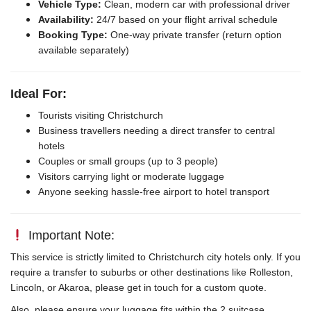
Vehicle Type:
Clean, modern car with professional driver
Availability:
24/7 based on your flight arrival schedule
Booking Type:
One-way private transfer (return option
available separately)
Ideal For:
Tourists visiting Christchurch
Business travellers needing a direct transfer to central
hotels
Couples or small groups (up to 3 people)
Visitors carrying light or moderate luggage
Anyone seeking hassle-free airport to hotel transport
Important Note:
This service is strictly limited to Christchurch city hotels only. If you
require a transfer to suburbs or other destinations like Rolleston,
Lincoln, or Akaroa, please get in touch for a custom quote.
Also, please ensure your luggage fits within the 2 suitcase