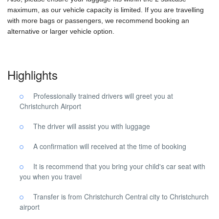
maximum, as our vehicle capacity is limited. If you are travelling
with more bags or passengers, we recommend booking an
alternative or larger vehicle option.
Highlights
Professionally trained drivers will greet you at
Christchurch Airport
The driver will assist you with luggage
A confirmation will received at the time of booking
It is recommend that you bring your child's car seat with
you when you travel
Transfer is from Christchurch Central city to Christchurch
airport