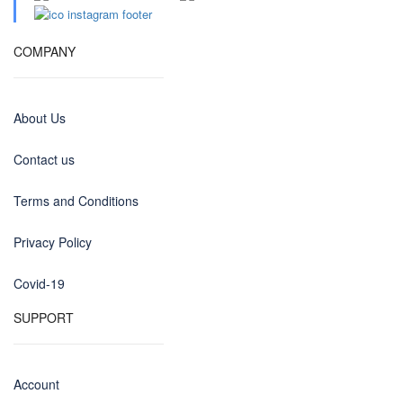
COMPANY
About Us
Contact us
Terms and Conditions
Privacy Policy
Covid-19
SUPPORT
Account