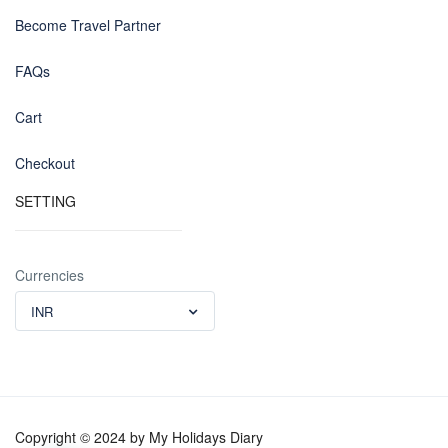
Become Travel Partner
FAQs
Cart
Checkout
SETTING
Currencies
INR
Copyright © 2024 by My Holidays Diary