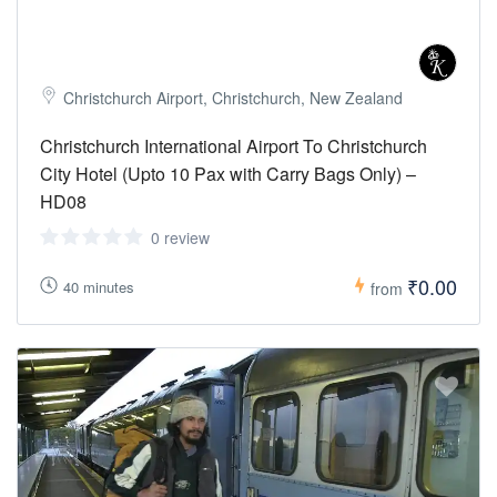
Christchurch Airport, Christchurch, New Zealand
Christchurch International Airport To Christchurch
City Hotel (Upto 10 Pax with Carry Bags Only) –
HD08
0 review
₹0.00
40 minutes
from