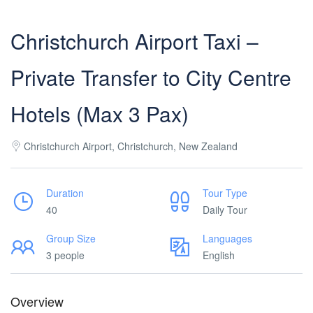
Christchurch Airport Taxi –
Private Transfer to City Centre
Hotels (Max 3 Pax)
Christchurch Airport, Christchurch, New Zealand
Duration
Tour Type
40
Daily Tour
Group Size
Languages
3 people
English
Overview