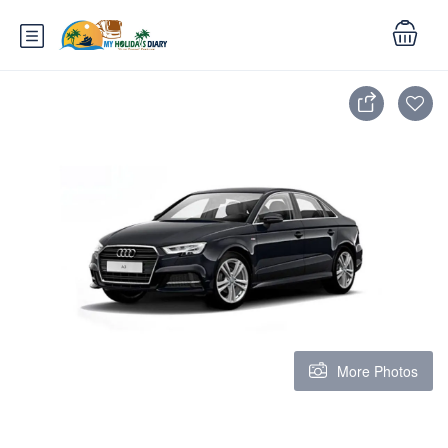
More Photos