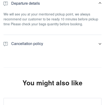
Departure details
We will see you at your mentioned pickup point, we always
recommend our customer to be ready 10 minutes before pickup
time Please check your bags quantity before booking.
Cancellation policy
For a full refund, cancel at least 24 hours in advance of the start
date of the experience.
You might also like