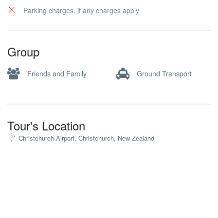
Parking charges. if any charges apply
Group
Friends and Family
Ground Transport
Tour's Location
Christchurch Airport, Christchurch, New Zealand