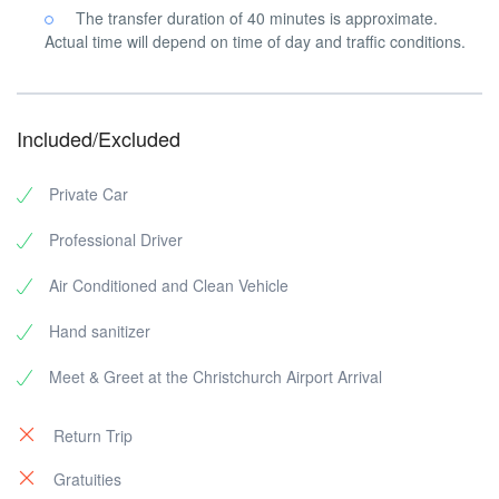
The transfer duration of 40 minutes is approximate.
Actual time will depend on time of day and traffic conditions.
Included/Excluded
Private Car
Professional Driver
Air Conditioned and Clean Vehicle
Hand sanitizer
Meet & Greet at the Christchurch Airport Arrival
Return Trip
Gratuities