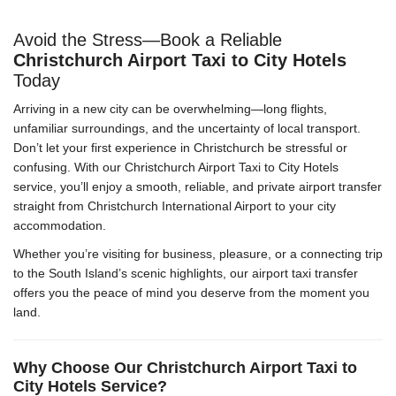
Avoid the Stress—Book a Reliable
Christchurch Airport Taxi to City Hotels
Today
Arriving in a new city can be overwhelming—long flights,
unfamiliar surroundings, and the uncertainty of local transport.
Don’t let your first experience in Christchurch be stressful or
confusing. With our Christchurch Airport Taxi to City Hotels
service, you’ll enjoy a smooth, reliable, and private airport transfer
straight from Christchurch International Airport to your city
accommodation.
Whether you’re visiting for business, pleasure, or a connecting trip
to the South Island’s scenic highlights, our airport taxi transfer
offers you the peace of mind you deserve from the moment you
land.
Why Choose Our Christchurch Airport Taxi to
City Hotels Service?