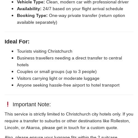
Vehicle Type:
Clean, modern car with professional driver
Availability:
24/7 based on your flight arrival schedule
Booking Type:
One-way private transfer (return option
available separately)
Ideal For:
Tourists visiting Christchurch
Business travellers needing a direct transfer to central
hotels
Couples or small groups (up to 3 people)
Visitors carrying light or moderate luggage
Anyone seeking hassle-free airport to hotel transport
Important Note:
This service is strictly limited to Christchurch city hotels only. If you
require a transfer to suburbs or other destinations like Rolleston,
Lincoln, or Akaroa, please get in touch for a custom quote.
Also, please ensure your luggage fits within the 2 suitcase