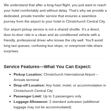
We understand that after a long-haul flight, you just want to reach
your hotel comfortably and without delay. That’s why we provide a
dedicated, private transfer service that ensures a seamless
journey from the airport to your hotel in Christchurch Central City.
Our airport pickup service is not a shared shuttle. It’s a direct,
door-to-door ride in a clean and air-conditioned vehicle with a
friendly, professional driver who knows the city well. You’ll avoid
long taxi queues, confusing bus stops, or overpriced ride-share
surprises.
Service Features—What You Can Expect:
Pickup Location:
Christchurch International Airport –
Arrivals terminal
Drop-off Location:
Any hotel, motel, or accommodation in
Christchurch Central City
Passenger Limit:
Up to 3 passengers only
Luggage Allowance:
2 standard suitcases (additional
luggage may not be accommodated)