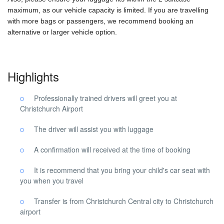
maximum, as our vehicle capacity is limited. If you are travelling
with more bags or passengers, we recommend booking an
alternative or larger vehicle option.
Highlights
Professionally trained drivers will greet you at
Christchurch Airport
The driver will assist you with luggage
A confirmation will received at the time of booking
It is recommend that you bring your child's car seat with
you when you travel
Transfer is from Christchurch Central city to Christchurch
airport