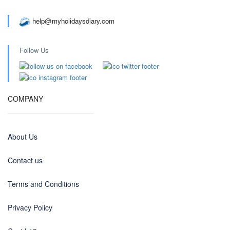
help@myholidaysdiary.com
Follow Us
COMPANY
About Us
Contact us
Terms and Conditions
Privacy Policy