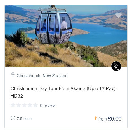
Christchurch, New Zealand
Christchurch Day Tour From Akaroa (Upto 17 Pax) –
HD32
0 review
£0.00
7.5 hours
from