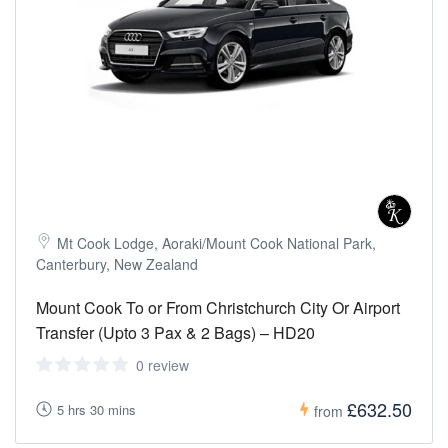
Mt Cook Lodge, Aoraki/Mount Cook National Park,
Canterbury, New Zealand
Mount Cook To or From Christchurch City Or Airport
Transfer (Upto 3 Pax & 2 Bags) – HD20
0 review
£632.50
5 hrs 30 mins
from