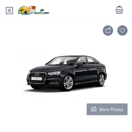
More Photos