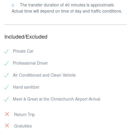
The transfer duration of 40 minutes is approximate.
Actual time will depend on time of day and traffic conditions.
Included/Excluded
Private Car
Professional Driver
Air Conditioned and Clean Vehicle
Hand sanitizer
Meet & Greet at the Christchurch Airport Arrival
Return Trip
Gratuities