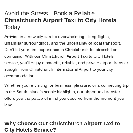
Avoid the Stress—Book a Reliable
Christchurch Airport Taxi to City Hotels
Today
Arriving in a new city can be overwhelming—long flights,
unfamiliar surroundings, and the uncertainty of local transport.
Don’t let your first experience in Christchurch be stressful or
confusing. With our Christchurch Airport Taxi to City Hotels
service, you’ll enjoy a smooth, reliable, and private airport transfer
straight from Christchurch International Airport to your city
accommodation.
Whether you’re visiting for business, pleasure, or a connecting trip
to the South Island’s scenic highlights, our airport taxi transfer
offers you the peace of mind you deserve from the moment you
land.
Why Choose Our Christchurch Airport Taxi to
City Hotels Service?