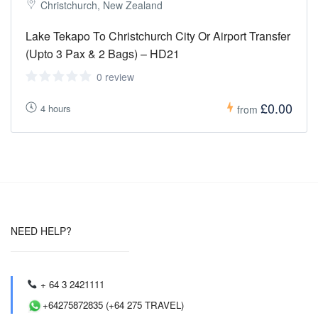
Christchurch, New Zealand
Lake Tekapo To Christchurch City Or Airport Transfer
(Upto 3 Pax & 2 Bags) – HD21
0 review
£0.00
4 hours
from
NEED HELP?
+ 64 3 2421111
+64275872835 (+64 275 TRAVEL)