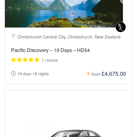
Christchurch Central City, Christchurch, New Zealand
Pacific Discovery – 19 Days – HD54
1 review
£4,675.00
19 days 18 nights
from