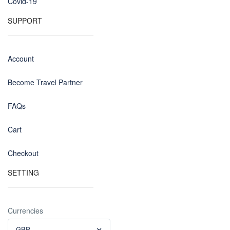
Covid-19
SUPPORT
Account
Become Travel Partner
FAQs
Cart
Checkout
SETTING
Currencies
GBP