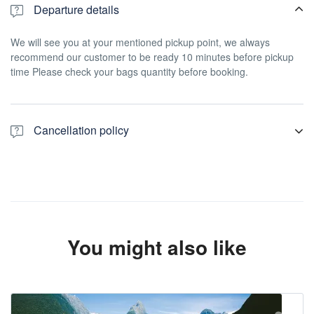
Departure details
We will see you at your mentioned pickup point, we always
recommend our customer to be ready 10 minutes before pickup
time Please check your bags quantity before booking.
Cancellation policy
For a full refund, cancel at least 24 hours in advance of the start
date of the experience.
You might also like