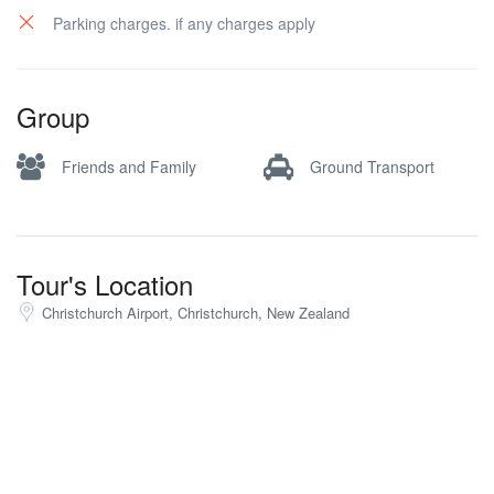
Parking charges. if any charges apply
Group
Friends and Family
Ground Transport
Tour's Location
Christchurch Airport, Christchurch, New Zealand