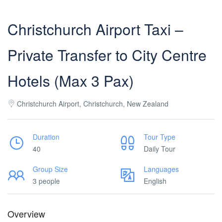
Christchurch Airport Taxi –
Private Transfer to City Centre
Hotels (Max 3 Pax)
Christchurch Airport, Christchurch, New Zealand
Duration
Tour Type
40
Daily Tour
Group Size
Languages
3 people
English
Overview