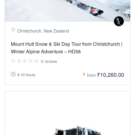
Christchurch, New Zealand
Mount Hutt Snow & Ski Day Tour from Christchurch |
Winter Alpine Adventure – HD58
0 review
₹10,260.00
9-10 hours
from