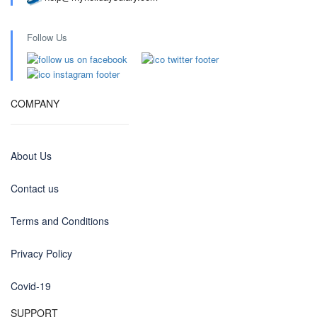
Follow Us
COMPANY
About Us
Contact us
Terms and Conditions
Privacy Policy
Covid-19
SUPPORT