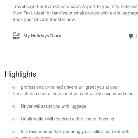
Highlights
professionally-trained drivers will greet you at your
Christchurch central hotel or other central city accommodation
Driver will assist you with luggage
Confirmation will received at the time of booking
It is recommend that you bring your child's car seat with
you when you travel