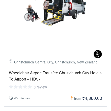
Christchurch Central City, Christchurch, New Zealand
Wheelchair Airport Transfer: Christchurch City Hotels
To Airport – HD37
0 review
₹4,860.00
40 minutes
from