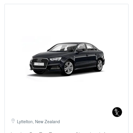
Lyttelton, New Zealand