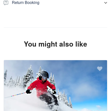
Return Booking
Return booking is available. Check another listing with same
passenger capacity and conditions. To book return transfer.
please check link given below:
You might also like