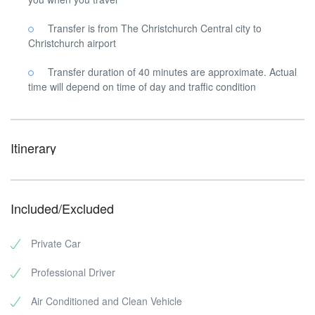
Transfer is from The Christchurch Central city to
Christchurch airport
Transfer duration of 40 minutes are approximate. Actual
time will depend on time of day and traffic condition
Itinerary
Included/Excluded
Private Car
Professional Driver
Air Conditioned and Clean Vehicle