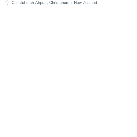
Christchurch Airport, Christchurch, New Zealand