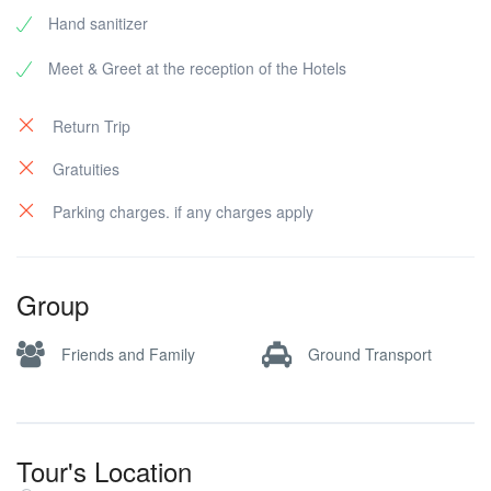
Hand sanitizer
Meet & Greet at the reception of the Hotels
Return Trip
Gratuities
Parking charges. if any charges apply
Group
Friends and Family
Ground Transport
Tour's Location