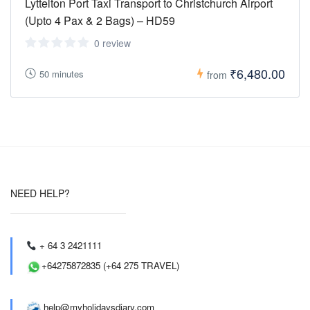
Lyttelton Port Taxi Transport to Christchurch Airport
(Upto 4 Pax & 2 Bags) – HD59
0 review
₹6,480.00
50 minutes
from
NEED HELP?
+ 64 3 2421111
+64275872835 (+64 275 TRAVEL)
help@myholidaysdiary.com