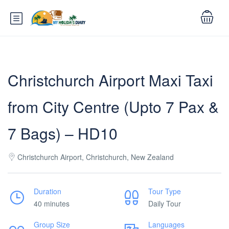
Christchurch Airport Maxi Taxi
from City Centre (Upto 7 Pax &
7 Bags) – HD10
Christchurch Airport, Christchurch, New Zealand
Duration
Tour Type
40 minutes
Daily Tour
Group Size
Languages