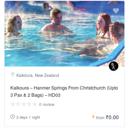
Kaikōura, New Zealand
Kaikoura – Hanmer Springs From Christchurch (Upto
3 Pax & 2 Bags) – HD03
0 review
₹0.00
2 days 1 night
from