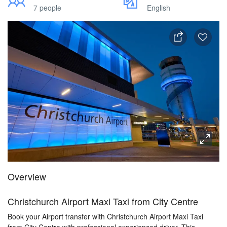
7 people
English
Overview
Christchurch Airport Maxi Taxi from City Centre
Book your Airport transfer with Christchurch Airport Maxi Taxi