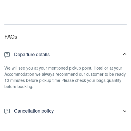
FAQs
Departure details
We will see you at your mentioned pickup point, Hotel or at your
Accommodation we always recommend our customer to be ready
10 minutes before pickup time Please check your bags quantity
before booking.
Cancellation policy
For a full refund, cancel at least 24 hours in advance of the start
date of the experience.