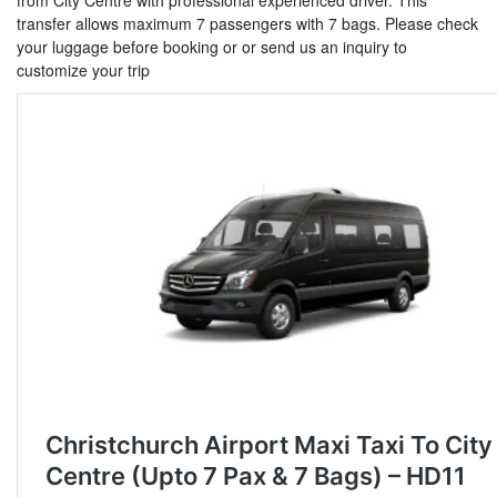
from City Centre with professional experienced driver. This
transfer allows maximum 7 passengers with 7 bags. Please check
your luggage before booking or or send us an inquiry to
customize your trip