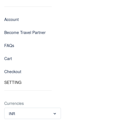
Account
Become Travel Partner
FAQs
Cart
Checkout
SETTING
Currencies
INR