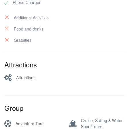
Phone Charger
Additional Activities
Food and drinks
Gratuities
Attractions
Attractions
Group
Cruise, Sailing & Water
Adventure Tour
Sport/Tours