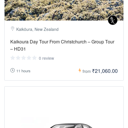
Kaikōura, New Zealand
Kaikoura Day Tour From Christchurch – Group Tour
– HD31
0 review
₹21,060.00
11 hours
from