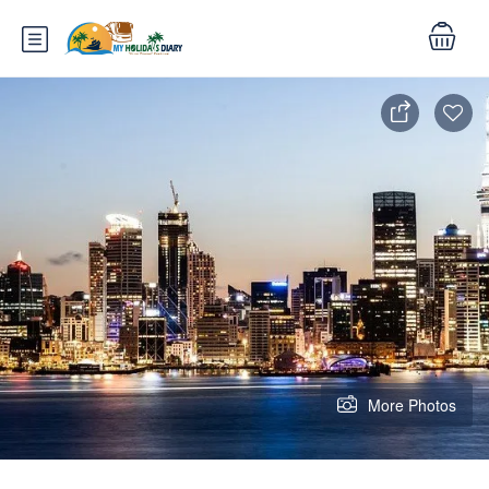
More Photos