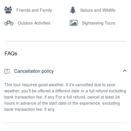
Friends and Family
Nature and Wildlife
Outdoor Activities
Sightseeing Tours
FAQs
Cancellation policy
This tour requires good weather. If it’s cancelled due to poor
weather, you’ll be offered a different date or a full refund excluding
bank transaction fee. if any For a full refund, cancel at least 24
hours in advance of the start date of the experience. excluding
bank transaction fee. if any