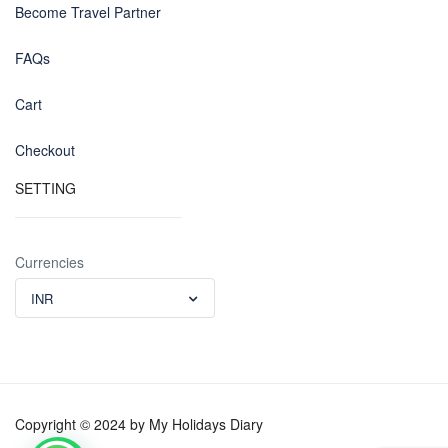
Become Travel Partner
FAQs
Cart
Checkout
SETTING
Currencies
INR
Copyright © 2024 by My Holidays Diary