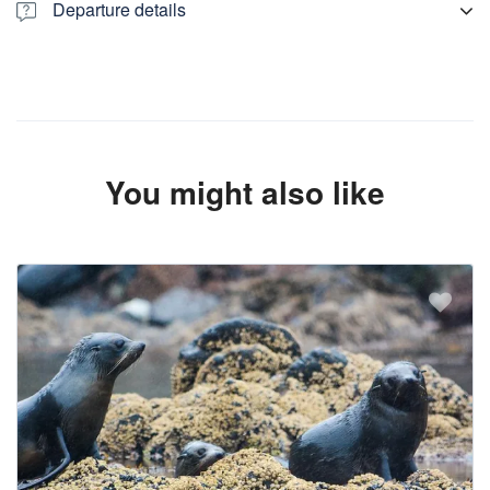
Departure details
We pick you from Lyttelton Information Centre, Christchurch
central hotels, Air bnb, motels or any accommodation. If you are
not staying in central location. we suggest you to see us out side
the Canterbury Museum, 11 Rolleston Avenue, Christchurch
Central City, Christchurch 8013, New Zealand There are
temporary parking spaces for tour buses, so your driver will meet
You might also like
you there.