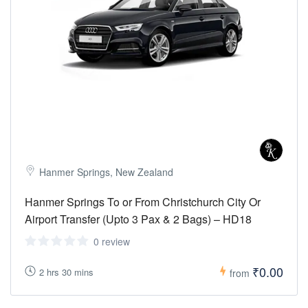
Hanmer Springs, New Zealand
Hanmer Springs To or From Christchurch City Or
Airport Transfer (Upto 3 Pax & 2 Bags) – HD18
0 review
₹0.00
2 hrs 30 mins
from