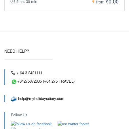
₹0.00
5 hrs 30 min
from
NEED HELP?
+ 64 3 2421111
+64275872835 (+64 275 TRAVEL)
help@myholidaysdiary.com
Follow Us