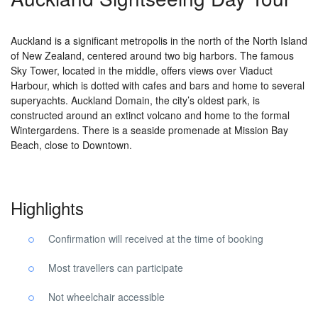
Auckland is a significant metropolis in the north of the North Island
of New Zealand, centered around two big harbors. The famous
Sky Tower, located in the middle, offers views over Viaduct
Harbour, which is dotted with cafes and bars and home to several
superyachts. Auckland Domain, the city’s oldest park, is
constructed around an extinct volcano and home to the formal
Wintergardens. There is a seaside promenade at Mission Bay
Beach, close to Downtown.
Highlights
Confirmation will received at the time of booking
Most travellers can participate
Not wheelchair accessible