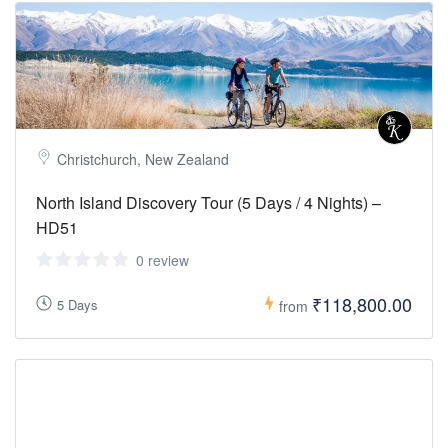
Christchurch, New Zealand
North Island Discovery Tour (5 Days / 4 Nights) –
HD51
0 review
₹118,800.00
5 Days
from