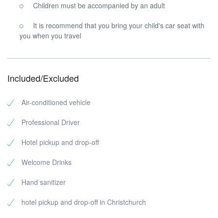
Children must be accompanied by an adult
It is recommend that you bring your child's car seat with
you when you travel
Included/Excluded
Air-conditioned vehicle
Professional Driver
Hotel pickup and drop-off
Welcome Drinks
Hand sanitizer
hotel pickup and drop-off in Christchurch