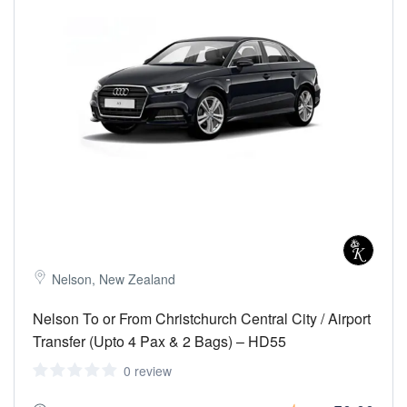
Nelson, New Zealand
Nelson To or From Christchurch Central City / Airport
Transfer (Upto 4 Pax & 2 Bags) – HD55
0 review