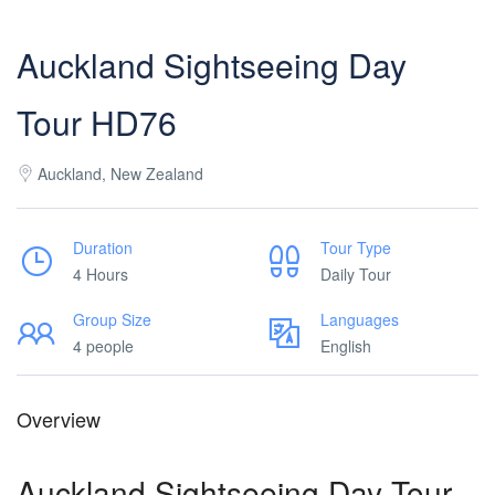
Auckland Sightseeing Day
Tour HD76
Auckland, New Zealand
Duration
Tour Type
4 Hours
Daily Tour
Group Size
Languages
4 people
English
Overview
Auckland Sightseeing Day Tour