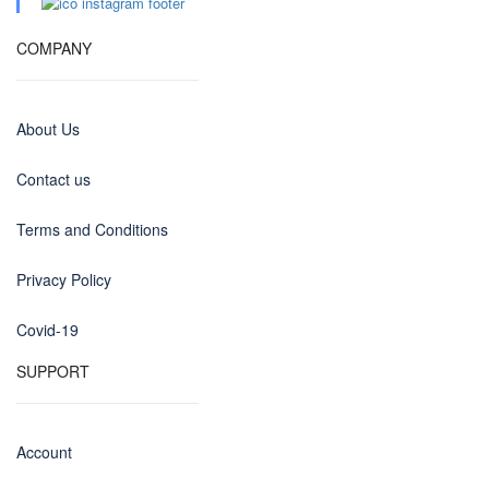
COMPANY
About Us
Contact us
Terms and Conditions
Privacy Policy
Covid-19
SUPPORT
Account