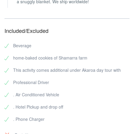
a snuggly blanket. We ship worldwide!
Included/Excluded
Beverage
home-baked cookies of Shamarra farm
This activity comes additional under Akaroa day tour with
Professional Driver
. Air Conditioned Vehicle
. Hotel Pickup and drop off
. Phone Charger