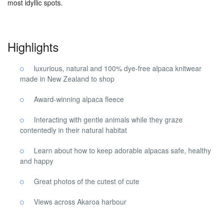
most idyllic spots.
Highlights
luxurious, natural and 100% dye-free alpaca knitwear
made in New Zealand to shop
Award-winning alpaca fleece
Interacting with gentle animals while they graze
contentedly in their natural habitat
Learn about how to keep adorable alpacas safe, healthy
and happy
Great photos of the cutest of cute
Views across Akaroa harbour