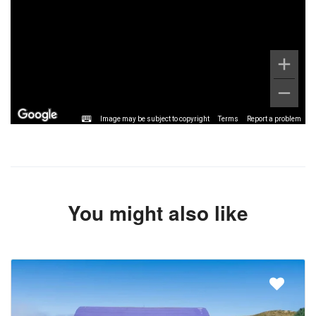
Image may be subject to copyright
Terms
Report a problem
You might also like