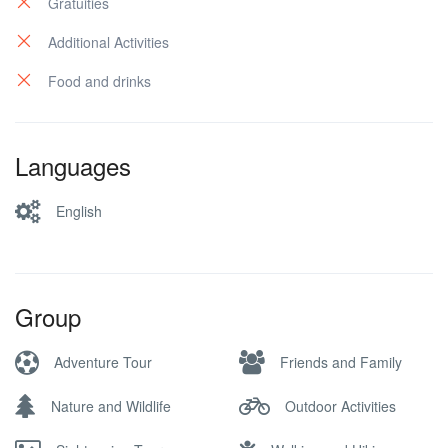
Gratuities
Additional Activities
Food and drinks
Languages
English
Group
Adventure Tour
Friends and Family
Nature and Wildlife
Outdoor Activities