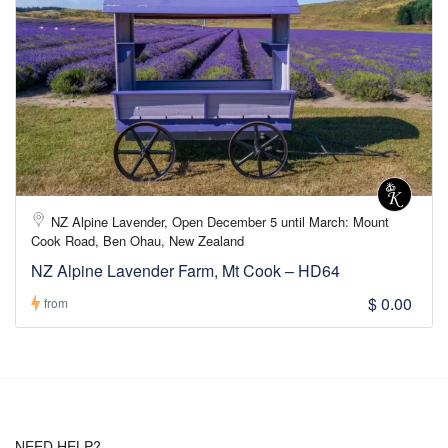
NZ Alpine Lavender, Open December 5 until March: Mount
Cook Road, Ben Ohau, New Zealand
NZ Alpine Lavender Farm, Mt Cook – HD64
$ 0.00
from
NEED HELP?