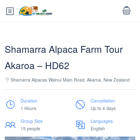
Shamarra Alpaca Farm Tour
Akaroa – HD62
Shamarra Alpacas Wainui Main Road, Akaroa, New Zealand
Duration
Cancellation
1 Hours
Up to 4 days
Group Size
Languages
15 people
English