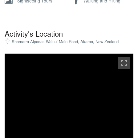
Sightseeing Tours
Walking and Hiking
Activity's Location
Shamarra Alpacas Wainui Main Road, Akaroa, New Zealand