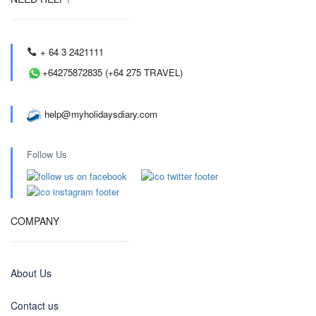
+ 64 3 2421111
+64275872835 (+64 275 TRAVEL)
help@myholidaysdiary.com
Follow Us
COMPANY
About Us
Contact us