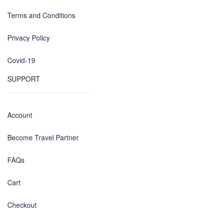
Terms and Conditions
Privacy Policy
Covid-19
SUPPORT
Account
Become Travel Partner
FAQs
Cart
Checkout