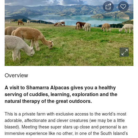
Overview
A visit to Shamarra Alpacas gives you a healthy
serving of cuddles, learning, exploration and the
natural therapy of the great outdoors.
This is a private farm with exclusive access to the world’s most
adorable, affectionate and clever creatures (we may be a little
biased). Meeting these super stars up close and personal is an
immersive experience like no other, in one of the South Island’s