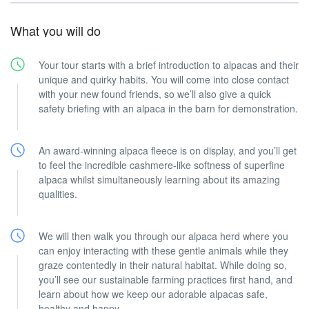
What you will do
Your tour starts with a brief introduction to alpacas and their
unique and quirky habits. You will come into close contact
with your new found friends, so we’ll also give a quick
safety briefing with an alpaca in the barn for demonstration.
An award-winning alpaca fleece is on display, and you’ll get
to feel the incredible cashmere-like softness of superfine
alpaca whilst simultaneously learning about its amazing
qualities.
We will then walk you through our alpaca herd where you
can enjoy interacting with these gentle animals while they
graze contentedly in their natural habitat. While doing so,
you’ll see our sustainable farming practices first hand, and
learn about how we keep our adorable alpacas safe,
healthy and happy.