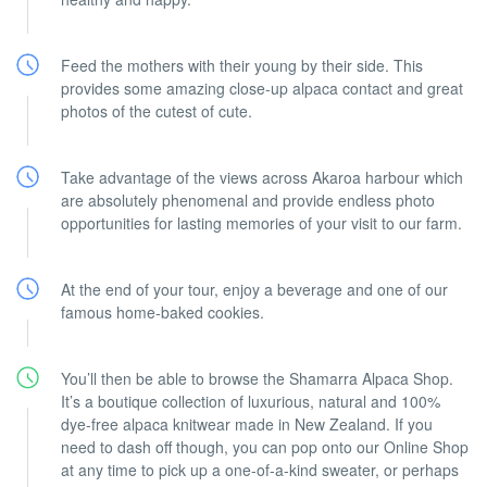
Feed the mothers with their young by their side. This
provides some amazing close-up alpaca contact and great
photos of the cutest of cute.
Take advantage of the views across Akaroa harbour which
are absolutely phenomenal and provide endless photo
opportunities for lasting memories of your visit to our farm.
At the end of your tour, enjoy a beverage and one of our
famous home-baked cookies.
You’ll then be able to browse the Shamarra Alpaca Shop.
It’s a boutique collection of luxurious, natural and 100%
dye-free alpaca knitwear made in New Zealand. If you
need to dash off though, you can pop onto our Online Shop
at any time to pick up a one-of-a-kind sweater, or perhaps