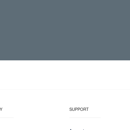
Y
SUPPORT