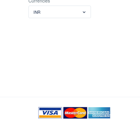
Currencies
INR