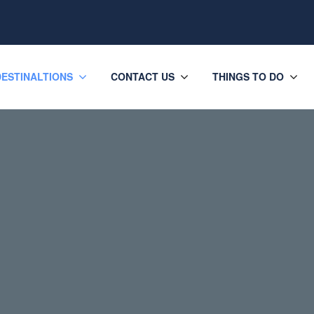
DESTINALTIONS
CONTACT US
THINGS TO DO