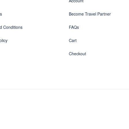
Account
us
Become Travel Partner
d Conditions
FAQs
olicy
Cart
Checkout