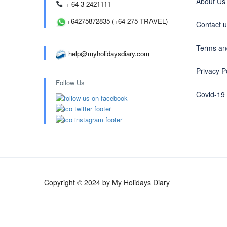
About Us
+ 64 3 2421111
+64275872835 (+64 275 TRAVEL)
Contact 
Terms an
help@myholidaysdiary.com
Privacy P
Follow Us
Covid-19
Copyright © 2024 by My Holidays Diary