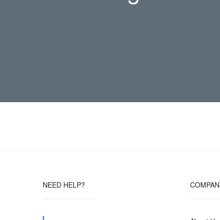
NEED HELP?
COMPAN