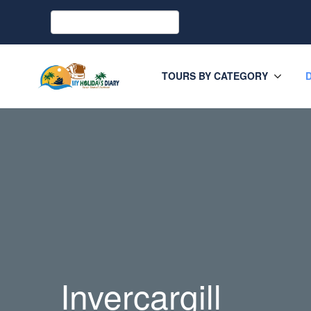
TOURS BY CATEGORY
Invercargill