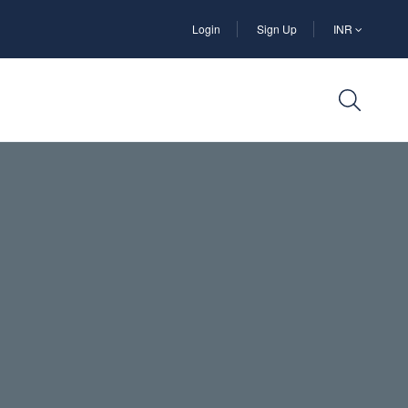
Login
Sign Up
INR