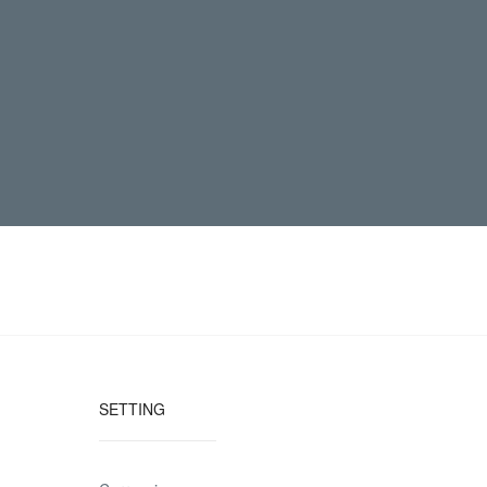
SETTING