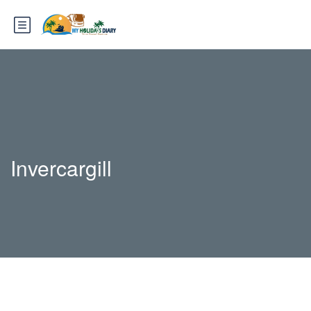
Invercargill