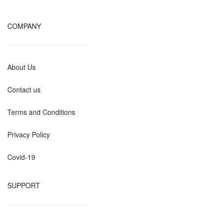
COMPANY
About Us
Contact us
Terms and Conditions
Privacy Policy
Covid-19
SUPPORT