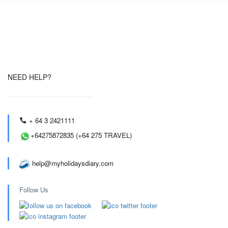
NEED HELP?
+ 64 3 2421111
+64275872835 (+64 275 TRAVEL)
help@myholidaysdiary.com
Follow Us