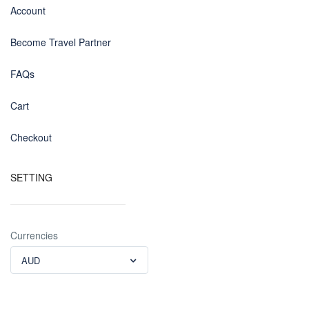
Account
Become Travel Partner
FAQs
Cart
Checkout
SETTING
Currencies
AUD