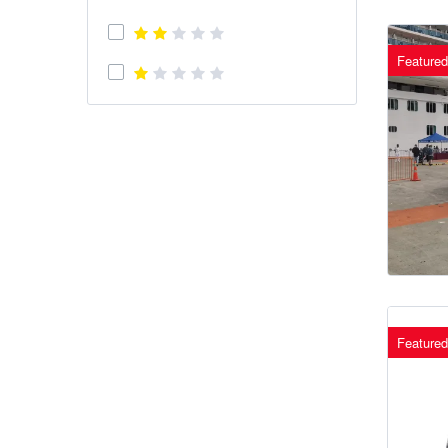
Featured
Featured