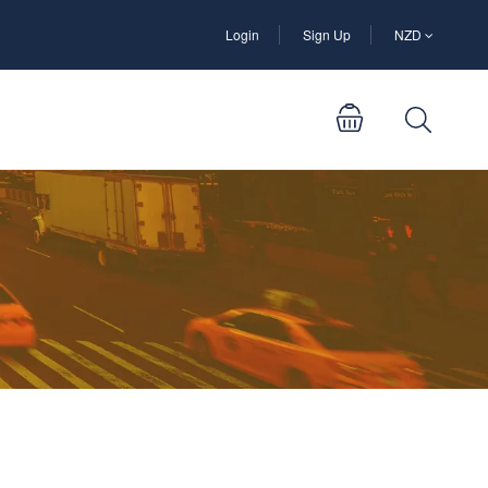
Login
Sign Up
NZD