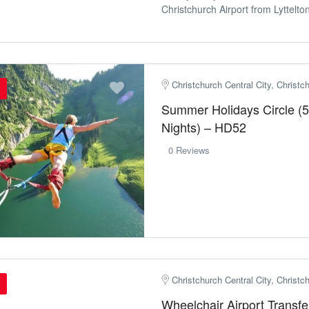
Christchurch Airport from Lyttelton 
Christchurch Central City, Christ
Summer Holidays Circle (5
Nights) – HD52
0 Reviews
Christchurch Central City, Christ
Wheelchair Airport Transfe