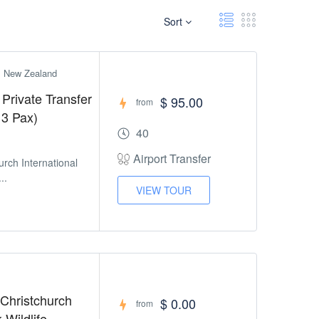
Sort
h, New Zealand
 Private Transfer
$ 95.00
from
 3 Pax)
40
Airport Transfer
urch International
..
VIEW TOUR
 Christchurch
$ 0.00
from
 Wildlife