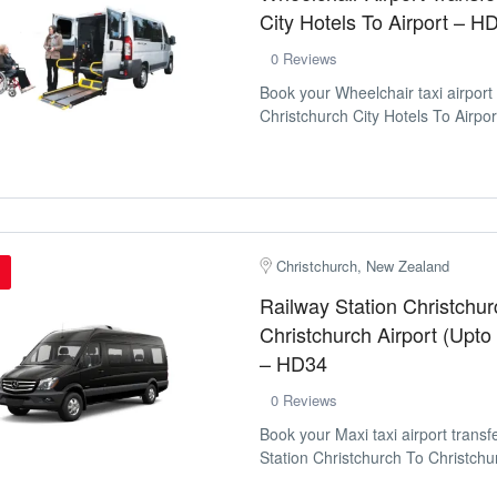
City Hotels To Airport – H
0 Reviews
Book your Wheelchair taxi airport
Christchurch City Hotels To Airport
Christchurch, New Zealand
Railway Station Christchur
Christchurch Airport (Upto
– HD34
0 Reviews
Book your Maxi taxi airport trans
Station Christchurch To Christchur