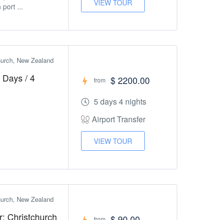
VIEW TOUR
port ...
church, New Zealand
 Days / 4
$ 2200.00
from
5 days 4 nights
Airport Transfer
VIEW TOUR
church, New Zealand
r: Christchurch
$ 90.00
from