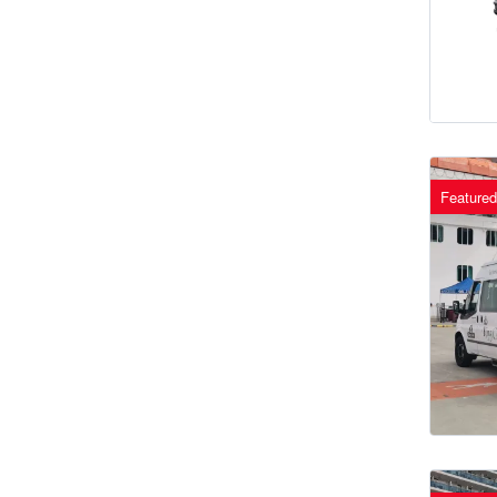
Featured