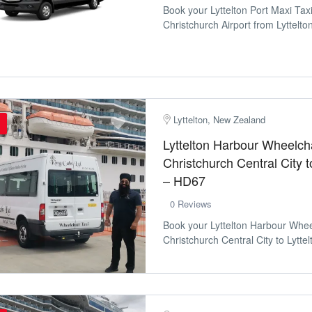
Book your Lyttelton Port Maxi Tax
Christchurch Airport from Lyttelton
Lyttelton, New Zealand
Lyttelton Harbour Wheelcha
Christchurch Central City t
– HD67
0 Reviews
Book your Lyttelton Harbour Whee
Christchurch Central City to Lyttelt