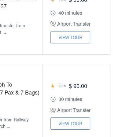
D37
40 minutes
Airport Transfer
 transfer from
 ...
VIEW TOUR
ch To
$ 90.00
from
 7 Pax & 7 Bags)
30 minutes
Airport Transfer
fer from Railway
VIEW TOUR
ch ...