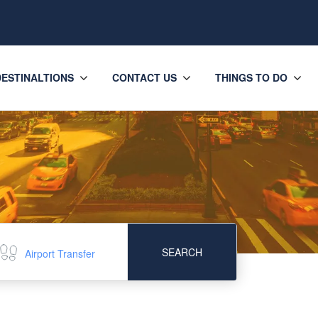
DESTINALTIONS
CONTACT US
THINGS TO DO
SEARCH
Airport Transfer