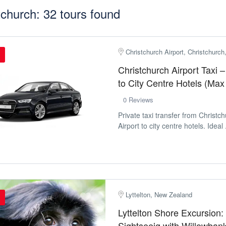
tchurch: 32 tours found
Christchurch Airport, Christchurc
Christchurch Airport Taxi –
to City Centre Hotels (Max
0 Reviews
Private taxi transfer from Christch
Airport to city centre hotels. Ideal .
Lyttelton, New Zealand
Lyttelton Shore Excursion:
Sightseeig with Willowbank