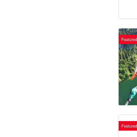
Featured
Featured