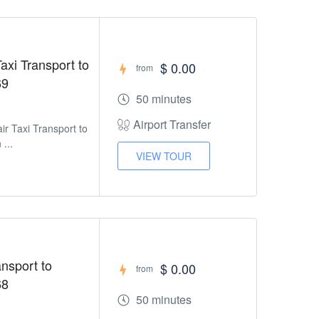
axi Transport to
$ 0.00
from
69
50 minutes
Airport Transfer
ir Taxi Transport to
 ...
VIEW TOUR
ansport to
$ 0.00
from
68
50 minutes