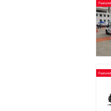
Featured
Featured