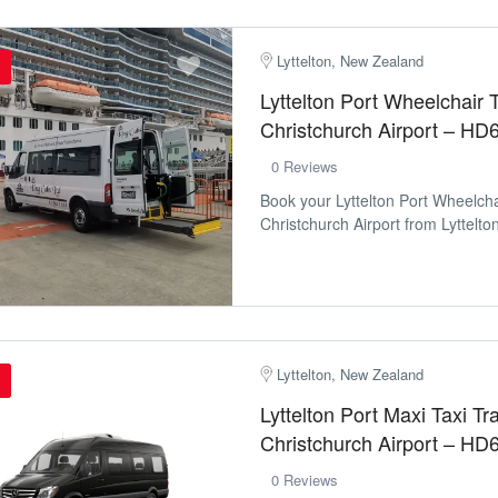
Lyttelton, New Zealand
Lyttelton Port Wheelchair T
Christchurch Airport – HD
0 Reviews
Book your Lyttelton Port Wheelcha
Christchurch Airport from Lyttelton
Lyttelton, New Zealand
Lyttelton Port Maxi Taxi Tr
Christchurch Airport – HD
0 Reviews