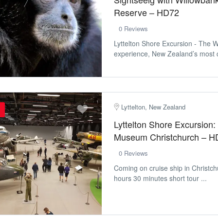
Reserve – HD72
0 Reviews
Lyttelton Shore Excursion - The 
experience, New Zealand’s most c
Lyttelton, New Zealand
Lyttelton Shore Excursion: 
Museum Christchurch – H
0 Reviews
Coming on cruise ship in Christch
hours 30 minutes short tour ...