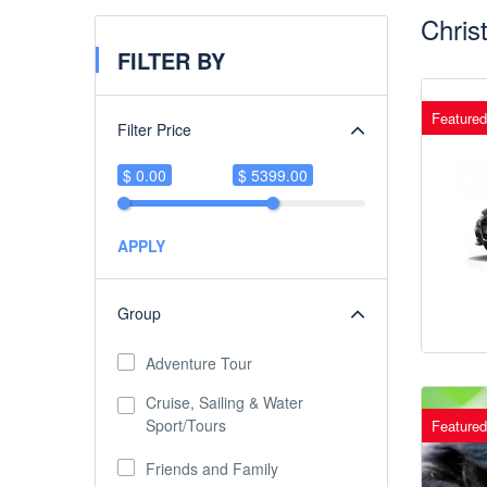
Chris
FILTER BY
Featured
Filter Price
$ 0.00
$ 5399.00
APPLY
Group
Adventure Tour
Cruise, Sailing & Water
Sport/Tours
Featured
Friends and Family