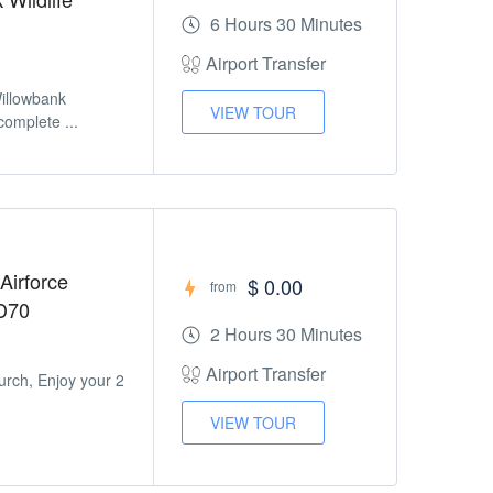
6 Hours 30 Minutes
Airport Transfer
Willowbank
VIEW TOUR
omplete ...
Airforce
$ 0.00
from
D70
2 Hours 30 Minutes
Airport Transfer
urch, Enjoy your 2
VIEW TOUR