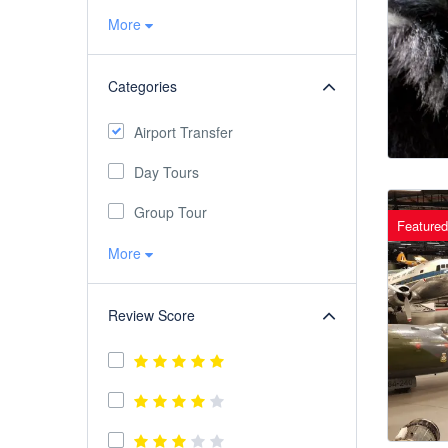
More
Categories
Airport Transfer
Day Tours
Group Tour
Featured
More
Review Score