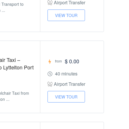
Airport Transfer
i Transport to
 ...
VIEW TOUR
ir Taxi –
$ 0.00
from
o Lyttelton Port
40 minutes
Airport Transfer
lchair Taxi from
VIEW TOUR
on ...