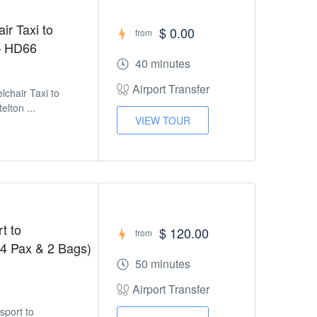
ir Taxi to
$ 0.00
from
 – HD66
40 minutes
Airport Transfer
lchair Taxi to
elton ...
VIEW TOUR
t to
$ 120.00
from
 4 Pax & 2 Bags)
50 minutes
Airport Transfer
sport to