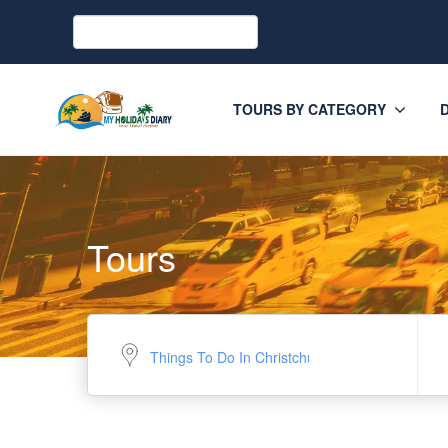
TOURS BY CATEGORY
Tours