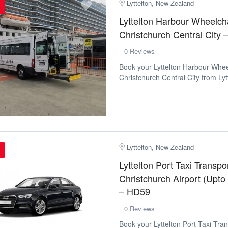
Lyttelton, New Zealand
Lyttelton Harbour Wheelcha
Christchurch Central City
0 Reviews
Book your Lyttelton Harbour Whee
Christchurch Central City from Lytt
Lyttelton, New Zealand
Lyttelton Port Taxi Transpor
Christchurch Airport (Upto
– HD59
0 Reviews
Book your Lyttelton Port Taxi Tran