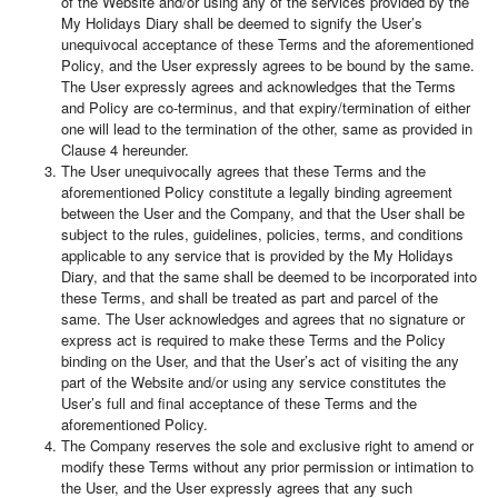
of the Website and/or using any of the services provided by the
My Holidays Diary shall be deemed to signify the User’s
unequivocal acceptance of these Terms and the aforementioned
Policy, and the User expressly agrees to be bound by the same.
The User expressly agrees and acknowledges that the Terms
and Policy are co-terminus, and that expiry/termination of either
one will lead to the termination of the other, same as provided in
Clause 4 hereunder.
The User unequivocally agrees that these Terms and the
aforementioned Policy constitute a legally binding agreement
between the User and the Company, and that the User shall be
subject to the rules, guidelines, policies, terms, and conditions
applicable to any service that is provided by the My Holidays
Diary, and that the same shall be deemed to be incorporated into
these Terms, and shall be treated as part and parcel of the
same. The User acknowledges and agrees that no signature or
express act is required to make these Terms and the Policy
binding on the User, and that the User’s act of visiting the any
part of the Website and/or using any service constitutes the
User’s full and final acceptance of these Terms and the
aforementioned Policy.
The Company reserves the sole and exclusive right to amend or
modify these Terms without any prior permission or intimation to
the User, and the User expressly agrees that any such