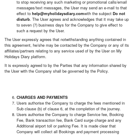
to stop receiving any such marketing or promotional calls/email
messages/text messages, the User may send an e-mail to that
effect to
help@myholidaysdiary.com
with the subject
Do not
disturb
. The User agrees and acknowledges that it may take up
to seven (7) business days for the Company to give effect to
such a request by the User.
The User expressly agrees that notwithstanding anything contained in
this agreement, he/she may be contacted by the Company or any of its
affiliates/partners relating to any service used of by the User on My
Holidays Diary platform.
It is expressly agreed to by the Parties that any information shared by
the User with the Company shall be governed by the Policy.
CHARGES AND PAYMENTS
Users authorise the Company to charge the fees mentioned in
Sub clause (b) of clause 6, at the completion of the journey.
Users authorise the Company to charge Service fee, Booking
Fee, Bank transaction fee, Bank Card surge charge and any
Additional airport toll or parking Fee. It is made clear that
Company will collect all Bookings and payment processing