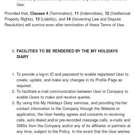
Use;
Provided that,
Clauses 4
(Termination),
11
(Indemnities),
12
(Intellectual
Property Rights),
13
(Liability), and
14
(Governing Law and Dispute
Resolution) will survive even after termination of these Terms of Use.
FACILITIES TO BE RENDERED BY THE MY HOLIDAYS
DIARY
To provide a log-in ID and password to enable registered User to
create, update, and make any changes in its Profile Page as
required.
To facilitate e-mail communication between User or Company to
enable Users to make and receive queries.
By using this My Holidays Diary services, and providing his/her
contact information to the Company through the Website or
application, the User hereby agrees and consents to receiving
calls, auto dialed and/or pre-recorded message calls, e-mails and
SMSs from the Company and/or any of its affiliates or partners at
any time, subject to the Policy. In the event that the User wishes