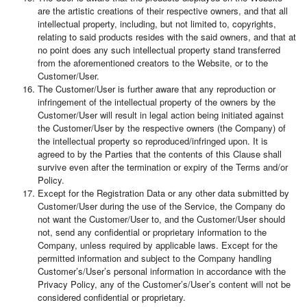
are the artistic creations of their respective owners, and that all
intellectual property, including, but not limited to, copyrights,
relating to said products resides with the said owners, and that at
no point does any such intellectual property stand transferred
from the aforementioned creators to the Website, or to the
Customer/User.
The Customer/User is further aware that any reproduction or
infringement of the intellectual property of the owners by the
Customer/User will result in legal action being initiated against
the Customer/User by the respective owners (the Company) of
the intellectual property so reproduced/infringed upon. It is
agreed to by the Parties that the contents of this Clause shall
survive even after the termination or expiry of the Terms and/or
Policy.
Except for the Registration Data or any other data submitted by
Customer/User during the use of the Service, the Company do
not want the Customer/User to, and the Customer/User should
not, send any confidential or proprietary information to the
Company, unless required by applicable laws. Except for the
permitted information and subject to the Company handling
Customer’s/User’s personal information in accordance with the
Privacy Policy, any of the Customer’s/User’s content will not be
considered confidential or proprietary.