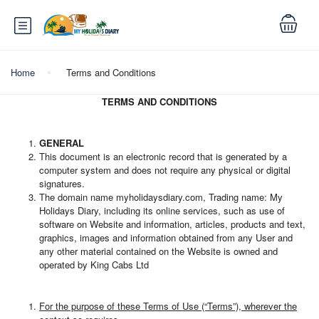
Home
Terms and Conditions
TERMS
AND CONDITIONS
GENERAL
This document is an electronic record that is generated by a
computer system and does not require any physical or digital
signatures.
The domain name myholidaysdiary.com, Trading name: My
Holidays Diary, including its online services, such as use of
software on Website and information, articles, products and text,
graphics, images and information obtained from any User and
any other material contained on the Website is owned and
operated by King Cabs Ltd
For the purpose of these Terms of Use (“Terms”), wherever the