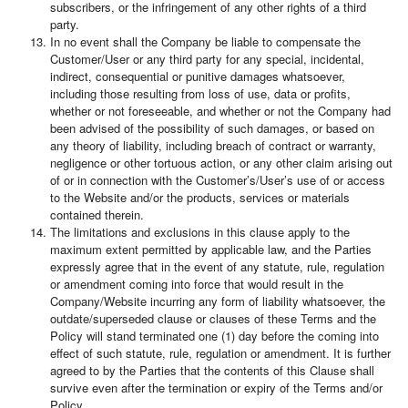
subscribers, or the infringement of any other rights of a third
party.
In no event shall the Company be liable to compensate the
Customer/User or any third party for any special, incidental,
indirect, consequential or punitive damages whatsoever,
including those resulting from loss of use, data or profits,
whether or not foreseeable, and whether or not the Company had
been advised of the possibility of such damages, or based on
any theory of liability, including breach of contract or warranty,
negligence or other tortuous action, or any other claim arising out
of or in connection with the Customer’s/User’s use of or access
to the Website and/or the products, services or materials
contained therein.
The limitations and exclusions in this clause apply to the
maximum extent permitted by applicable law, and the Parties
expressly agree that in the event of any statute, rule, regulation
or amendment coming into force that would result in the
Company/Website incurring any form of liability whatsoever, the
outdate/superseded clause or clauses of these Terms and the
Policy will stand terminated one (1) day before the coming into
effect of such statute, rule, regulation or amendment. It is further
agreed to by the Parties that the contents of this Clause shall
survive even after the termination or expiry of the Terms and/or
Policy.