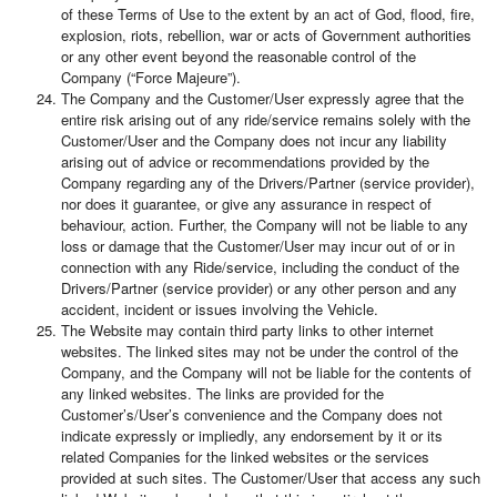
of these Terms of Use to the extent by an act of God, flood, fire,
explosion, riots, rebellion, war or acts of Government authorities
or any other event beyond the reasonable control of the
Company (“Force Majeure”).
The Company and the Customer/User expressly agree that the
entire risk arising out of any ride/service remains solely with the
Customer/User and the Company does not incur any liability
arising out of advice or recommendations provided by the
Company regarding any of the Drivers/Partner (service provider),
nor does it guarantee, or give any assurance in respect of
behaviour, action. Further, the Company will not be liable to any
loss or damage that the Customer/User may incur out of or in
connection with any Ride/service, including the conduct of the
Drivers/Partner (service provider) or any other person and any
accident, incident or issues involving the Vehicle.
The Website may contain third party links to other internet
websites. The linked sites may not be under the control of the
Company, and the Company will not be liable for the contents of
any linked websites. The links are provided for the
Customer’s/User’s convenience and the Company does not
indicate expressly or impliedly, any endorsement by it or its
related Companies for the linked websites or the services
provided at such sites. The Customer/User that access any such