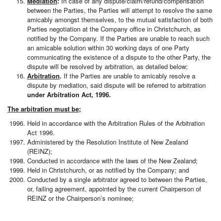
Mediation
:
In case of any dispute/claim/refund/compensation
between the Parties, the Parties will attempt to resolve the same
amicably amongst themselves, to the mutual satisfaction of both
Parties negotiation at the Company office in Christchurch, as
notified by the Company. If the Parties are unable to reach such
an amicable solution within 30 working days of one Party
communicating the existence of a dispute to the other Party, the
dispute will be resolved by arbitration, as detailed below;
Arbitration
.
If the Parties are unable to amicably resolve a
dispute by mediation, said dispute will be referred to arbitration
under Arbitration Act, 1996.
The arbitration must be;
Held in accordance with the Arbitration Rules of the Arbitration
Act 1996.
Administered by the Resolution Institute of New Zealand
(REINZ);
Conducted in accordance with the laws of the New Zealand;
Held in Christchurch, or as notified by the Company; and
Conducted by a single arbitrator agreed to between the Parties,
or, failing agreement, appointed by the current Chairperson of
REINZ or the Chairperson’s nominee;