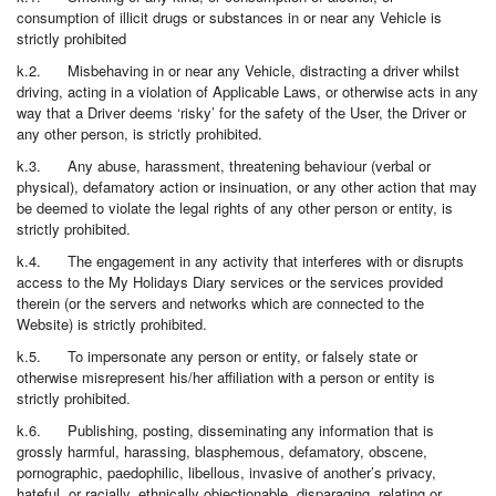
consumption of illicit drugs or substances in or near any Vehicle is
strictly prohibited
k.2. Misbehaving in or near any Vehicle, distracting a driver whilst
driving, acting in a violation of Applicable Laws, or otherwise acts in any
way that a Driver deems ‘risky’ for the safety of the User, the Driver or
any other person, is strictly prohibited.
k.3. Any abuse, harassment, threatening behaviour (verbal or
physical), defamatory action or insinuation, or any other action that may
be deemed to violate the legal rights of any other person or entity, is
strictly prohibited.
k.4. The engagement in any activity that interferes with or disrupts
access to the My Holidays Diary services or the services provided
therein (or the servers and networks which are connected to the
Website) is strictly prohibited.
k.5. To impersonate any person or entity, or falsely state or
otherwise misrepresent his/her affiliation with a person or entity is
strictly prohibited.
k.6. Publishing, posting, disseminating any information that is
grossly harmful, harassing, blasphemous, defamatory, obscene,
pornographic, paedophilic, libellous, invasive of another’s privacy,
hateful, or racially, ethnically objectionable, disparaging, relating or