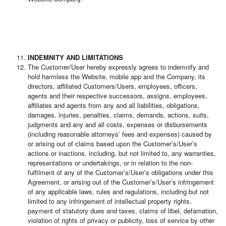
INDEMNITY AND LIMITATIONS
The Customer/User hereby expressly agrees to indemnify and
hold harmless the Website, mobile app and the Company, its
directors, affiliated Customers/Users, employees, officers,
agents and their respective successors, assigns, employees,
affiliates and agents from any and all liabilities, obligations,
damages, injuries, penalties, claims, demands, actions, suits,
judgments and any and all costs, expenses or disbursements
(including reasonable attorneys’ fees and expenses) caused by
or arising out of claims based upon the Customer’s/User’s
actions or inactions, including, but not limited to, any warranties,
representations or undertakings, or in relation to the non-
fulfilment of any of the Customer’s/User’s obligations under this
Agreement, or arising out of the Customer’s/User’s infringement
of any applicable laws, rules and regulations, including but not
limited to any infringement of intellectual property rights,
payment of statutory dues and taxes, claims of libel, defamation,
violation of rights of privacy or publicity, loss of service by other