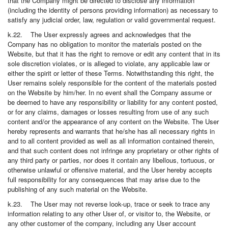
that the Company might be directed to disclose any information
(including the identity of persons providing information) as necessary to
satisfy any judicial order, law, regulation or valid governmental request.
k.22. The User expressly agrees and acknowledges that the
Company has no obligation to monitor the materials posted on the
Website, but that it has the right to remove or edit any content that in its
sole discretion violates, or is alleged to violate, any applicable law or
either the spirit or letter of these Terms. Notwithstanding this right, the
User remains solely responsible for the content of the materials posted
on the Website by him/her. In no event shall the Company assume or
be deemed to have any responsibility or liability for any content posted,
or for any claims, damages or losses resulting from use of any such
content and/or the appearance of any content on the Website. The User
hereby represents and warrants that he/she has all necessary rights in
and to all content provided as well as all information contained therein,
and that such content does not infringe any proprietary or other rights of
any third party or parties, nor does it contain any libellous, tortuous, or
otherwise unlawful or offensive material, and the User hereby accepts
full responsibility for any consequences that may arise due to the
publishing of any such material on the Website.
k.23. The User may not reverse look-up, trace or seek to trace any
information relating to any other User of, or visitor to, the Website, or
any other customer of the company, including any User account