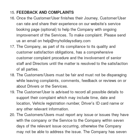
FEEDBACK AND COMPLAINTS
Once the Customer/User finishes their Journey, Customer/User
can rate and share their experience on our website’s service
booking page (optional) to help the Company with ongoing
improvement of the Services. To make complaint. Please send
us an email on help@myholidaysdiary.com
The Company, as part of its compliance to its quality and
customer satisfaction obligations, has a comprehensive
customer complaint procedure and the involvement of senior
staff and Directors until the matter is resolved to the satisfaction
of all parties.
The Customers/Users must be fair and must not be disparaging
while leaving complaints, comments, feedback or reviews on or
about Drivers or the Services.
The Customer/User is advised to record all possible details to
support their complaint which may include time, date and
location, Vehicle registration number, Driver’s ID card name or
any other relevant information.
The Customers/Users must report any issue or issues they have
with the company or the Service to the Company within seven
days of the relevant issue occurring, otherwise the Company
may not be able to address the issue. The Company has seven