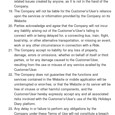
related issues created by anyone, as it is not in the hand of the
Company.
The Company will not be liable for the Customer’s/User’s reliance
upon the services or information provided by the Company on its
Website.
Parties acknowledge and agree that the Company will not incur
any liability arising out of the Customer’s/User’s failing to
connect with or being delayed for, a connecting bus, train, flight,
boat/ship, or other alternative transportation, or missing an event,
work or any other circumstance in connection with a Ride.
The Company accept no liability for any loss of property,
damage, errors or omissions, whether on behalf of itself or third
parties, or for any damage caused to the Customer/User,
resulting from the use or misuse of any service availed by the
Customer/User.
The Company does not guarantee that the functions and
services contained in the Website or mobile application will be
uninterrupted or error-free, or that the Website or its server will be
free of viruses or other harmful components, and the
Customer/User hereby expressly accept any and all associated
risks involved with the Customer’s/User’s use of the My Holidays
Diary platform.
Any delay in or failure to perform any obligations by the
Company under these Terms of Use will not constitute a breach