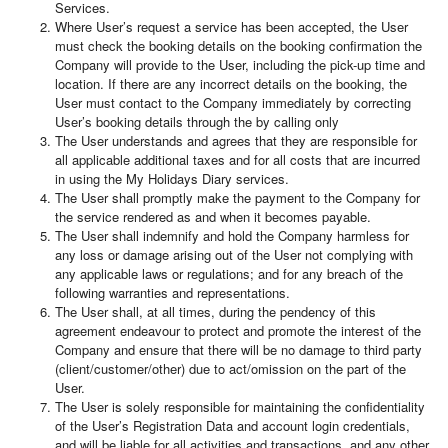
Services.
Where User’s request a service has been accepted, the User
must check the booking details on the booking confirmation the
Company will provide to the User, including the pick-up time and
location. If there are any incorrect details on the booking, the
User must contact to the Company immediately by correcting
User’s booking details through the by calling only
The User understands and agrees that they are responsible for
all applicable additional taxes and for all costs that are incurred
in using the My Holidays Diary services.
The User shall promptly make the payment to the Company for
the service rendered as and when it becomes payable.
The User shall indemnify and hold the Company harmless for
any loss or damage arising out of the User not complying with
any applicable laws or regulations; and for any breach of the
following warranties and representations.
The User shall, at all times, during the pendency of this
agreement endeavour to protect and promote the interest of the
Company and ensure that there will be no damage to third party
(client/customer/other) due to act/omission on the part of the
User.
The User is solely responsible for maintaining the confidentiality
of the User’s Registration Data and account login credentials,
and will be liable for all activities and transactions, and any other