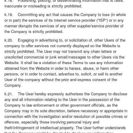
k.18. Publishing, posting, or disseminating information that is false,
inaccurate or misleading is strictly prohibited.
k.19. Committing any act that causes the Company to lose (in whole
or in part) the services of its internet service provider (“ISP”) or in any
manner disrupts the services of any other supplier/service provider of
the Company is strictly prohibited.
k.20. Engaging in advertising to, or solicitation of, other Users of the
company to offer services not currently displayed on the Website is
strictly prohibited. The User may not transmit any chain letters or
unsolicited commercial or junk email/messages to other Users via the
Website. It shall be a violation of these Terms to use any information
obtained from the Website in order to harass, abuse, or harm other
persons, or in order to contact, advertise to, solicit, or sell to another
User of the company without the prior and express consent of the
Company.
k.21. The User hereby expressly authorises the Company to disclose
any and all information relating to the User in the possession of the
Company to law enforcement or other government officials, as the
Company may in its sole discretion, believe necessary or appropriate in
connection with the investigation and/or resolution of possible crimes or
offences, especially those involving personal injury and
theft/infringement of intellectual property. The User further understands