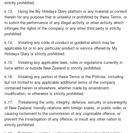
strictly prohibited.
k.13. Using the My Holidays Diary platform or any material or content
therein for any purpose that is unlawful or prohibited by these Terms, or
to solicit the performance of any illegal activity or other activity which
infringes the rights of the company or any other third party is strictly
prohibited.
k.14. Violating any code of conduct or guideline which may be
applicable for or to any particular product or service offered by My
Holidays Diary is strictly prohibited.
k.15. Violating any applicable laws, rules or regulations currently in
force within or outside New Zealand is strictly prohibited.
k.16. Violating any portion of these Terms or the Policies, including
but not limited to any applicable additional terms of the company
contained herein or elsewhere, whether made by amendment,
modification, or otherwise is strictly prohibited.
k.17. Threatening the unity, integrity, defence, security or sovereignty
of New Zealand, friendly relations with foreign states, or public order, or
causing incitement to the commission of any cognisable offence, or
prevent the investigation of any offence, or insult any other nation is
strictly prohibited.