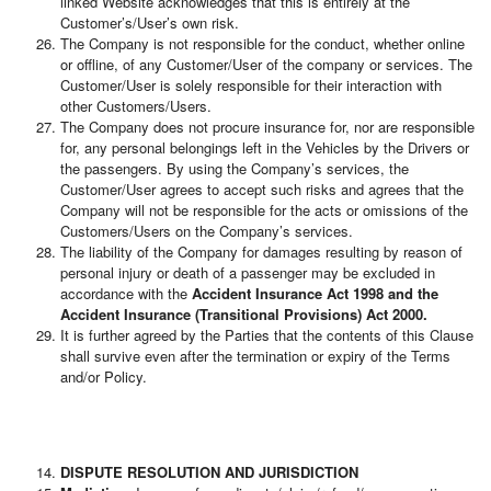
linked Website acknowledges that this is entirely at the
Customer’s/User’s own risk.
The Company is not responsible for the conduct, whether online
or offline, of any Customer/User of the company or services. The
Customer/User is solely responsible for their interaction with
other Customers/Users.
The Company does not procure insurance for, nor are responsible
for, any personal belongings left in the Vehicles by the Drivers or
the passengers. By using the Company’s services, the
Customer/User agrees to accept such risks and agrees that the
Company will not be responsible for the acts or omissions of the
Customers/Users on the Company’s services.
The liability of the Company for damages resulting by reason of
personal injury or death of a passenger may be excluded in
accordance with the
Accident Insurance Act 1998 and the
Accident Insurance (Transitional Provisions) Act 2000.
It is further agreed by the Parties that the contents of this Clause
shall survive even after the termination or expiry of the Terms
and/or Policy.
DISPUTE RESOLUTION AND JURISDICTION