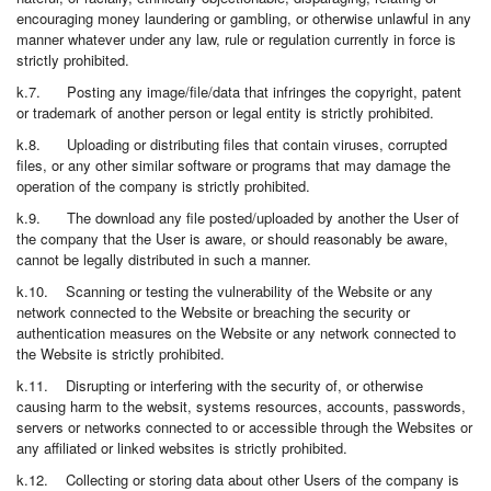
encouraging money laundering or gambling, or otherwise unlawful in any
manner whatever under any law, rule or regulation currently in force is
strictly prohibited.
k.7. Posting any image/file/data that infringes the copyright, patent
or trademark of another person or legal entity is strictly prohibited.
k.8. Uploading or distributing files that contain viruses, corrupted
files, or any other similar software or programs that may damage the
operation of the company is strictly prohibited.
k.9. The download any file posted/uploaded by another the User of
the company that the User is aware, or should reasonably be aware,
cannot be legally distributed in such a manner.
k.10. Scanning or testing the vulnerability of the Website or any
network connected to the Website or breaching the security or
authentication measures on the Website or any network connected to
the Website is strictly prohibited.
k.11. Disrupting or interfering with the security of, or otherwise
causing harm to the websit, systems resources, accounts, passwords,
servers or networks connected to or accessible through the Websites or
any affiliated or linked websites is strictly prohibited.
k.12. Collecting or storing data about other Users of the company is