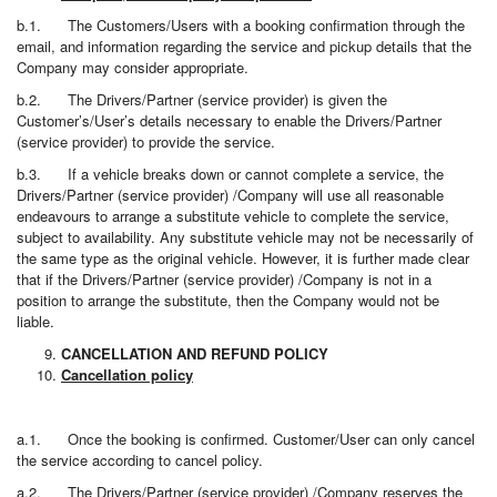
b.1. The Customers/Users with a booking confirmation through the
email, and information regarding the service and pickup details that the
Company may consider appropriate.
b.2. The Drivers/Partner (service provider) is given the
Customer’s/User’s details necessary to enable the Drivers/Partner
(service provider) to provide the service.
b.3. If a vehicle breaks down or cannot complete a service, the
Drivers/Partner (service provider) /Company will use all reasonable
endeavours to arrange a substitute vehicle to complete the service,
subject to availability. Any substitute vehicle may not be necessarily of
the same type as the original vehicle. However, it is further made clear
that if the Drivers/Partner (service provider) /Company is not in a
position to arrange the substitute, then the Company would not be
liable.
CANCELLATION AND REFUND POLICY
Cancellation policy
a.1. Once the booking is confirmed. Customer/User can only cancel
the service according to cancel policy.
a.2. The Drivers/Partner (service provider) /Company reserves the