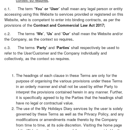
context so requires
,
c.1. The term
‘You’ or ‘User’
shall mean any legal person or entity
accessing using this Website to services provided or registered on this
Website, who is competent to enter into binding contracts, as per the
provisions of the
Contract and Commercial Law Act 2017;
c.2. The terms
‘We’
,
‘Us’
and
’Our’
shall mean the Website and/or
the Company, as the context so requires
.
c.3. The terms ‘
Party’
and ‘
Parties
’ shall respectively be used to
refer to the User/Customer and the Company individually and
collectively, as the context so requires.
The headings of each clause in these Terms are only for the
purpose of organising the various provisions under these Terms
in an orderly manner and shall not be used by either Party to
interpret the provisions contained herein in any manner. Further,
it is specifically agreed to by the Parties that the headings shall
have no legal or contractual value.
The use of the My Holidays Diary services by the user is solely
governed by these Terms as well as the Privacy Policy, and any
modifications or amendments made thereto by the Company
from time to time, at its sole discretion. Visiting the home page