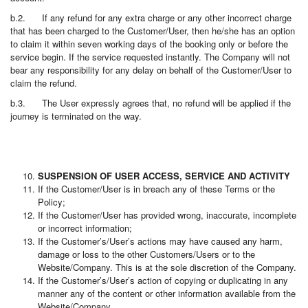
b.2. If any refund for any extra charge or any other incorrect charge
that has been charged to the Customer/User, then he/she has an option
to claim it within seven working days of the booking only or before the
service begin. If the service requested instantly. The Company will not
bear any responsibility for any delay on behalf of the Customer/User to
claim the refund.
b.3. The User expressly agrees that, no refund will be applied if the
journey is terminated on the way.
SUSPENSION OF USER ACCESS, SERVICE AND ACTIVITY
If the Customer/User is in breach any of these Terms or the
Policy;
If the Customer/User has provided wrong, inaccurate, incomplete
or incorrect information;
If the Customer’s/User’s actions may have caused any harm,
damage or loss to the other Customers/Users or to the
Website/Company. This is at the sole discretion of the Company.
If the Customer’s/User’s action of copying or duplicating in any
manner any of the content or other information available from the
Website/Company.