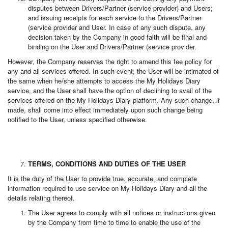
disputes between Drivers/Partner (service provider) and Users;
and issuing receipts for each service to the Drivers/Partner
(service provider and User. In case of any such dispute, any
decision taken by the Company in good faith will be final and
binding on the User and Drivers/Partner (service provider.
However, the Company reserves the right to amend this fee policy for
any and all services offered. In such event, the User will be intimated of
the same when he/she attempts to access the My Holidays Diary
service, and the User shall have the option of declining to avail of the
services offered on the My Holidays Diary platform. Any such change, if
made, shall come into effect immediately upon such change being
notified to the User, unless specified otherwise.
TERMS, CONDITIONS AND DUTIES OF THE USER
It is the duty of the User to provide true, accurate, and complete
information required to use service on My Holidays Diary and all the
details relating thereof.
The User agrees to comply with all notices or instructions given
by the Company from time to time to enable the use of the