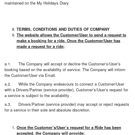
maintained on the My Holidays Diary.
TERMS, CONDITIONS AND DUTIES OF COMPANY
The website allows the Customer/User to send a request to
make a booking for a ride. Once the Customer/User has
made a request for a ride;
a.1. The Company will accept or decline the Customer’s/User’s
booking based on the availability of service. The Company will inform
the Customer/User via Email.
a.2. While the Company endeavours to connect a Customer/User
with a Drivers/Partner (service provider), Customer’s/User’s request for
a service is subject to the availability .
a.3. Drivers/Partner (service provider) may accept or reject requests
for a service in their sole and absolute discretion.
Once the Customer’s/User’s request for a Ride has been
accepted, the Company will provide: