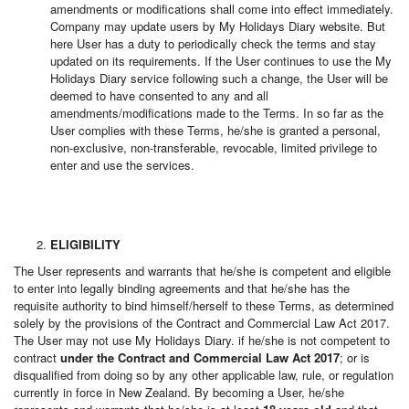
amendments or modifications shall come into effect immediately.
Company may update users by My Holidays Diary website. But
here User has a duty to periodically check the terms and stay
updated on its requirements. If the User continues to use the My
Holidays Diary service following such a change, the User will be
deemed to have consented to any and all
amendments/modifications made to the Terms. In so far as the
User complies with these Terms, he/she is granted a personal,
non-exclusive, non-transferable, revocable, limited privilege to
enter and use the services.
ELIGIBILITY
The User represents and warrants that he/she is competent and eligible
to enter into legally binding agreements and that he/she has the
requisite authority to bind himself/herself to these Terms, as determined
solely by the provisions of the Contract and Commercial Law Act 2017.
The User may not use My Holidays Diary. if he/she is not competent to
contract
under the Contract and Commercial Law Act 2017
; or is
disqualified from doing so by any other applicable law, rule, or regulation
currently in force in New Zealand. By becoming a User, he/she