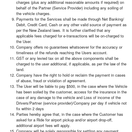
charges (plus any additional reasonable amounts if required) on
behalf of the Partner (Service Provider) including any soiling of
the vehicle charges.
Payments for the Services shall be made through Net Banking/
Debit, Credit Card, Cash or any other valid source of payment as
per the New Zealand laws. It is further clarified that any
applicable fees charged for e-transactions will be on-charged to
the User.
Company offers no guarantees whatsoever for the accuracy or
timeliness of the refunds reaching the Users account.
GST or any levied tax on all the above components shall be
charged to the user additional, if applicable, as per the law of the
land.
Company have the right to hold or reclaim the payment in cases
of abuse, fraud or violation of agreement.
The User will be liable to pay $500, in the case where the Vehicle
has been soiled by the customer, access for the insurance in the
case of any damage to the vehicle and Loss of income of the
Drivers/Partner (service provider)/Company per day if vehicle not
fix within 2 days
Parties hereby agree that, in the case where the Customer has
asked for a Ride for airport pickup and/or airport drop-off,
additional airport fees will apply.
Company will be solely responsible for settling any payment