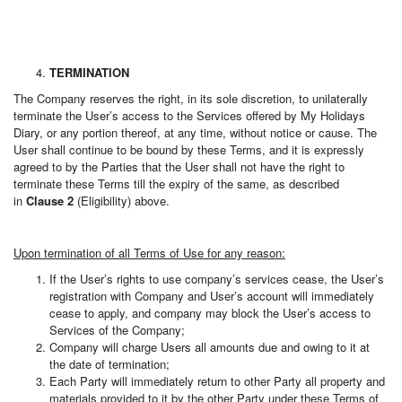
TERMINATION
The Company reserves the right, in its sole discretion, to unilaterally
terminate the User’s access to the Services offered by My Holidays
Diary, or any portion thereof, at any time, without notice or cause. The
User shall continue to be bound by these Terms, and it is expressly
agreed to by the Parties that the User shall not have the right to
terminate these Terms till the expiry of the same, as described
in
Clause 2
(Eligibility) above.
Upon termination of all Terms of Use for any reason:
If the User’s rights to use company’s services cease, the User’s
registration with Company and User’s account will immediately
cease to apply, and company may block the User’s access to
Services of the Company;
Company will charge Users all amounts due and owing to it at
the date of termination;
Each Party will immediately return to other Party all property and
materials provided to it by the other Party under these Terms of