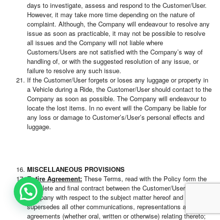
days to investigate, assess and respond to the Customer/User.
However, it may take more time depending on the nature of
complaint. Although, the Company will endeavour to resolve any
issue as soon as practicable, it may not be possible to resolve
all issues and the Company will not liable where
Customers/Users are not satisfied with the Company’s way of
handling of, or with the suggested resolution of any issue, or
failure to resolve any such issue.
If the Customer/User forgets or loses any luggage or property in
a Vehicle during a Ride, the Customer/User should contact to the
Company as soon as possible. The Company will endeavour to
locate the lost items. In no event will the Company be liable for
any loss or damage to Customer’s/User’s personal effects and
luggage.
MISCELLANEOUS PROVISIONS
Entire Agreement:
These Terms, read with the Policy form the
complete and final contract between the Customer/User and the
Company with respect to the subject matter hereof and
supersedes all other communications, representations and
agreements (whether oral, written or otherwise) relating thereto;