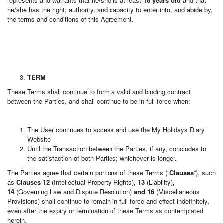
represents and warrants that he/she is at least
18 years old
and that
he/she has the right, authority, and capacity to enter into, and abide by,
the terms and conditions of this Agreement.
TERM
These Terms shall continue to form a valid and binding contract
between the Parties, and shall continue to be in full force when:
The User continues to access and use the My Holidays Diary
Website
Until the Transaction between the Parties, if any, concludes to
the satisfaction of both Parties; whichever is longer.
The Parties agree that certain portions of these Terms (“
Clauses
”), such
as
Clauses 12
(Intellectual Property Rights)
, 13
(Liability)
,
14
(Governing Law and Dispute Resolution)
and 16
(Miscellaneous
Provisions) shall continue to remain in full force and effect indefinitely,
even after the expiry or termination of these Terms as contemplated
herein.