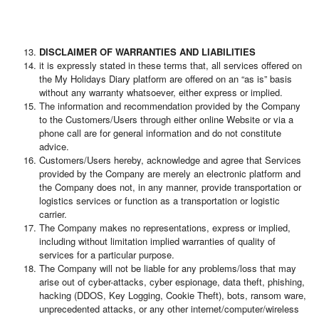
DISCLAIMER OF WARRANTIES AND LIABILITIES
it is expressly stated in these terms that, all services offered on
the My Holidays Diary platform are offered on an “as is” basis
without any warranty whatsoever, either express or implied.
The information and recommendation provided by the Company
to the Customers/Users through either online Website or via a
phone call are for general information and do not constitute
advice.
Customers/Users hereby, acknowledge and agree that Services
provided by the Company are merely an electronic platform and
the Company does not, in any manner, provide transportation or
logistics services or function as a transportation or logistic
carrier.
The Company makes no representations, express or implied,
including without limitation implied warranties of quality of
services for a particular purpose.
The Company will not be liable for any problems/loss that may
arise out of cyber-attacks, cyber espionage, data theft, phishing,
hacking (DDOS, Key Logging, Cookie Theft), bots, ransom ware,
unprecedented attacks, or any other internet/computer/wireless