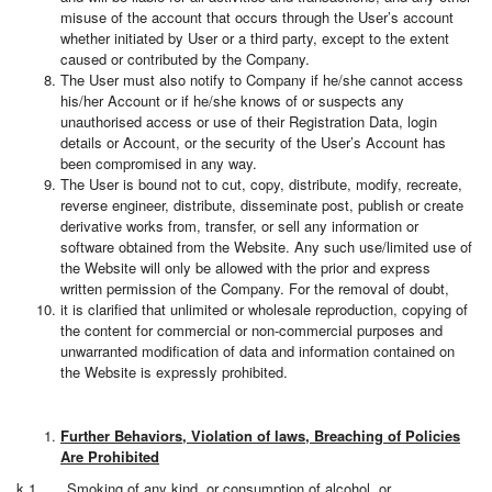
misuse of the account that occurs through the User’s account
whether initiated by User or a third party, except to the extent
caused or contributed by the Company.
The User must also notify to Company if he/she cannot access
his/her Account or if he/she knows of or suspects any
unauthorised access or use of their Registration Data, login
details or Account, or the security of the User’s Account has
been compromised in any way.
The User is bound not to cut, copy, distribute, modify, recreate,
reverse engineer, distribute, disseminate post, publish or create
derivative works from, transfer, or sell any information or
software obtained from the Website. Any such use/limited use of
the Website will only be allowed with the prior and express
written permission of the Company. For the removal of doubt,
it is clarified that unlimited or wholesale reproduction, copying of
the content for commercial or non-commercial purposes and
unwarranted modification of data and information contained on
the Website is expressly prohibited.
Further Behaviors, Violation of laws, Breaching of Policies
Are Prohibited
k.1. Smoking of any kind, or consumption of alcohol, or