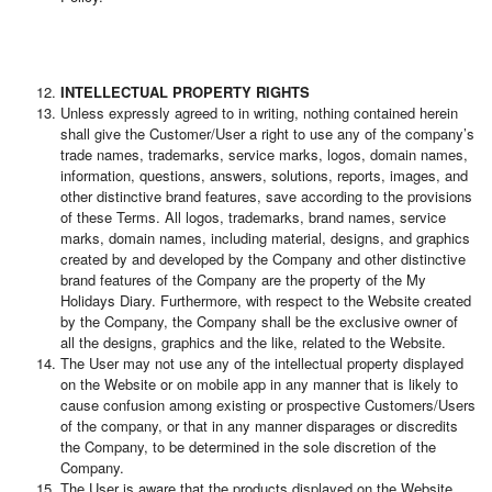
INTELLECTUAL PROPERTY RIGHTS
Unless expressly agreed to in writing, nothing contained herein
shall give the Customer/User a right to use any of the company’s
trade names, trademarks, service marks, logos, domain names,
information, questions, answers, solutions, reports, images, and
other distinctive brand features, save according to the provisions
of these Terms. All logos, trademarks, brand names, service
marks, domain names, including material, designs, and graphics
created by and developed by the Company and other distinctive
brand features of the Company are the property of the My
Holidays Diary. Furthermore, with respect to the Website created
by the Company, the Company shall be the exclusive owner of
all the designs, graphics and the like, related to the Website.
The User may not use any of the intellectual property displayed
on the Website or on mobile app in any manner that is likely to
cause confusion among existing or prospective Customers/Users
of the company, or that in any manner disparages or discredits
the Company, to be determined in the sole discretion of the
Company.
The User is aware that the products displayed on the Website