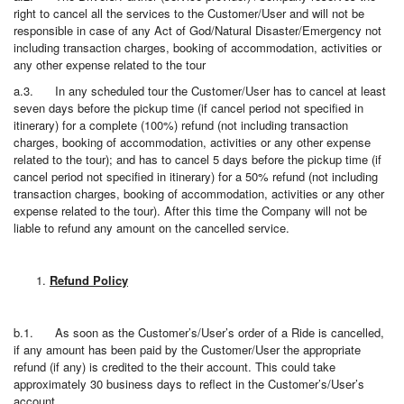
right to cancel all the services to the Customer/User and will not be
responsible in case of any Act of God/Natural Disaster/Emergency not
including transaction charges, booking of accommodation, activities or
any other expense related to the tour
a.3. In any scheduled tour the Customer/User has to cancel at least
seven days before the pickup time (if cancel period not specified in
itinerary) for a complete (100%) refund (not including transaction
charges, booking of accommodation, activities or any other expense
related to the tour); and has to cancel 5 days before the pickup time (if
cancel period not specified in itinerary) for a 50% refund (not including
transaction charges, booking of accommodation, activities or any other
expense related to the tour). After this time the Company will not be
liable to refund any amount on the cancelled service.
Refund Policy
b.1. As soon as the Customer’s/User’s order of a Ride is cancelled,
if any amount has been paid by the Customer/User the appropriate
refund (if any) is credited to the their account. This could take
approximately 30 business days to reflect in the Customer’s/User’s
account.