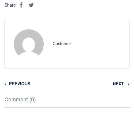
Share
Customer
PREVIOUS
NEXT
Comment (0)