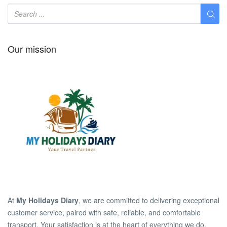
Our mission
At
My Holidays Diary
, we are committed to delivering exceptional
customer service, paired with safe, reliable, and comfortable
transport. Your satisfaction is at the heart of everything we do.