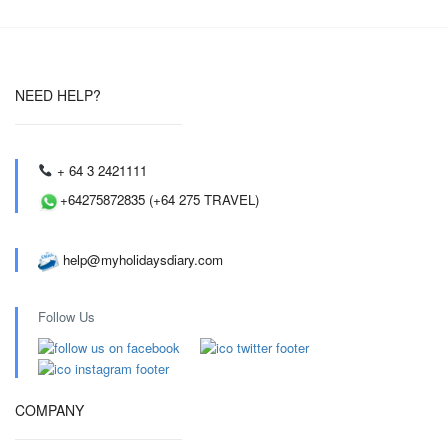
NEED HELP?
+ 64 3 2421111
+64275872835 (+64 275 TRAVEL)
help@myholidaysdiary.com
Follow Us
COMPANY