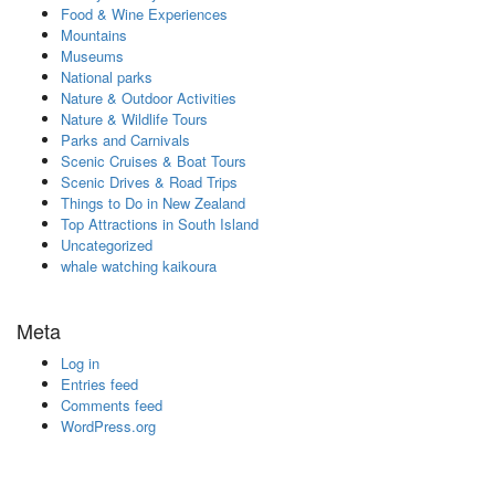
Food & Wine Experiences
Mountains
Museums
National parks
Nature & Outdoor Activities
Nature & Wildlife Tours
Parks and Carnivals
Scenic Cruises & Boat Tours
Scenic Drives & Road Trips
Things to Do in New Zealand
Top Attractions in South Island
Uncategorized
whale watching kaikoura
Meta
Log in
Entries feed
Comments feed
WordPress.org