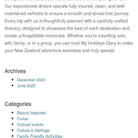
Our experienced drivers operate fully insured, clean, and well-
maintained vehicles to ensure a smooth and stress-free journey.
Every trip with us is thoughtfully planned with a carefully crafted
itinerary, designed to showcase the best of each destination and
create unforgettable memories. Whether you’re travelling solo,
with family, or in a group, you can trust My Holidays Diary to make
your New Zealand adventure seamless and truly special.
Archives
December 2025
June 2025
Categories
Beauty beaches
Cruise
Cultural events
Culture & Heritage
Family-Friendly Activities