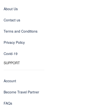
About Us
Contact us
Terms and Conditions
Privacy Policy
Covid-19
SUPPORT
Account
Become Travel Partner
FAQs