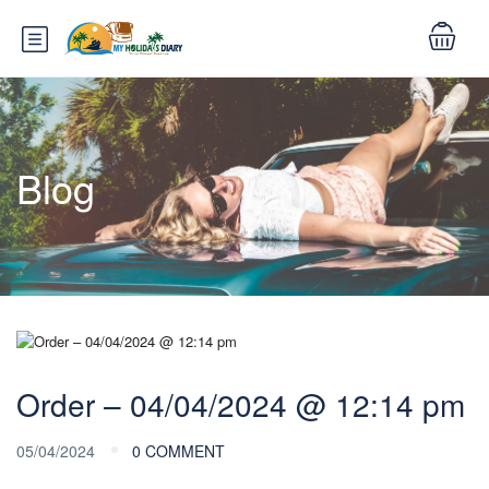
Blog
Order – 04/04/2024 @ 12:14 pm
05/04/2024
0 COMMENT