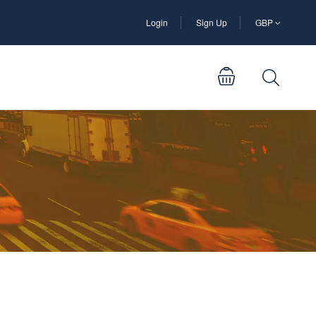
Login
Sign Up
GBP