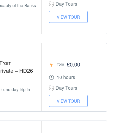
Day Tours
beauty of the Banks
VIEW TOUR
 From
£0.00
from
 Private – HD26
10 hours
Day Tours
 one day trip in
VIEW TOUR