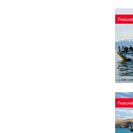
Featured
Featured