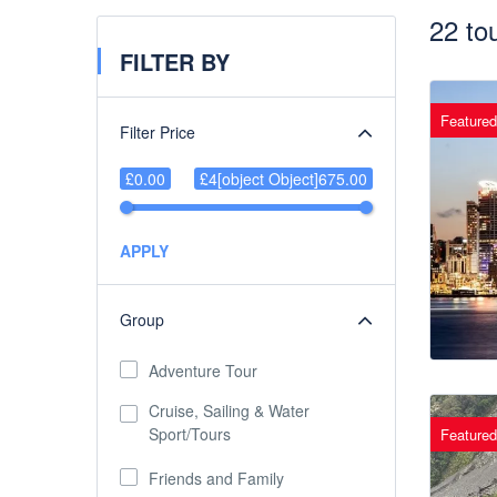
22 to
FILTER BY
Featured
Filter Price
£0.00
£4[object Object]675.00
APPLY
Group
Adventure Tour
Cruise, Sailing & Water
Sport/Tours
Featured
Friends and Family