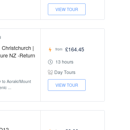
VIEW TOUR
d
Christchurch |
£164.45
from
ture NZ -Return
13 hours
Day Tours
y to Aoraki/Mount
VIEW TOUR
nic ...
HD12