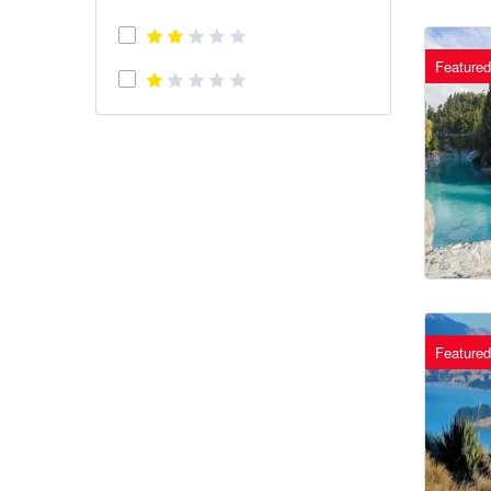
Featured
Featured