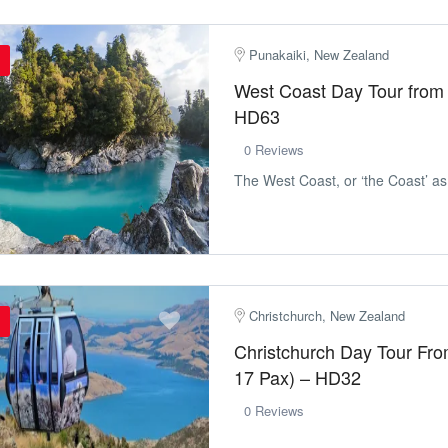
Punakaiki, New Zealand
West Coast Day Tour from 
HD63
0 Reviews
The West Coast, or ‘the Coast’ as lo
Christchurch, New Zealand
Christchurch Day Tour Fr
17 Pax) – HD32
0 Reviews