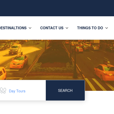
DESTINALTIONS
CONTACT US
THINGS TO DO
SEARCH
Day Tours