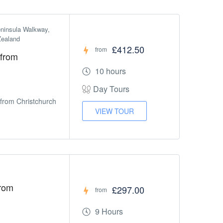
ninsula Walkway, 
Zealand
£412.50
from
 from
10 hours
Day Tours
 from Christchurch
VIEW TOUR
From
£297.00
from
9 Hours