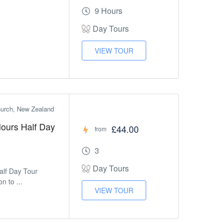
9 Hours
Day Tours
VIEW TOUR
church, New Zealand
 Hours Half Day
£44.00
from
3
Day Tours
Half Day Tour
n to ...
VIEW TOUR