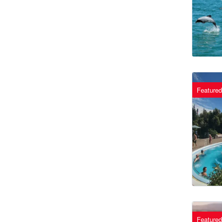
Featured
Featured