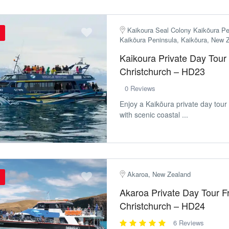
Kaikoura Seal Colony Kaikōura Pe
Kaikōura Peninsula, Kaikōura, New 
Kaikoura Private Day Tour
Christchurch – HD23
0 Reviews
Enjoy a Kaikōura private day tour
with scenic coastal ...
Akaroa, New Zealand
Akaroa Private Day Tour 
Christchurch – HD24
6 Reviews