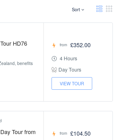
Sort
 Tour HD76
£352.00
from
4 Hours
Zealand, benefits
Day Tours
VIEW TOUR
d
l Day Tour from
£104.50
from