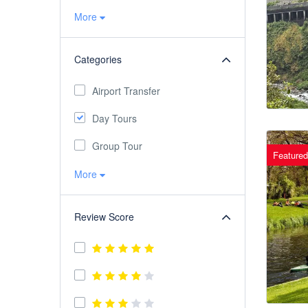
More
Categories
Airport Transfer
Day Tours
Group Tour
Featured
More
Review Score