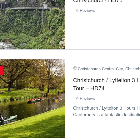
0 Reviews
Christchurch Central City, Christ
Christchurch / Lyttelton 3
Tour – HD74
0 Reviews
Christchurch / Lyttelton 3 Hours 
Canterbury is a fantastic destinatio