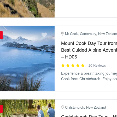
Mt Cook, Canterbury, New Zealan
Mount Cook Day Tour from 
Best Guided Alpine Adven
– HD06
20 Reviews
Experience a breathtaking journe
Cook from Christchurch. Enjoy sce
Christchurch, New Zealand
Christchurch Day Tour – 