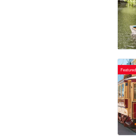
Featured