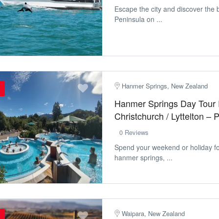
Escape the city and discover the 
Peninsula on ...
Hanmer Springs, New Zealand
Hanmer Springs Day Tour
Christchurch / Lyttelton –
0 Reviews
Spend your weekend or holiday for
hanmer springs, ...
Waipara, New Zealand