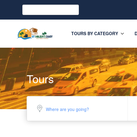
TOURS BY CATEGORY
Tours