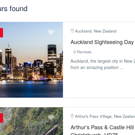
urs found
Auckland, New Zealand
Auckland Sightseeing Day
0 Reviews
Auckland, the largest city in New 
from an amazing position ...
Arthur's Pass Village, New Zealan
Arthur’s Pass & Castle Hil
Christchurch- HD75