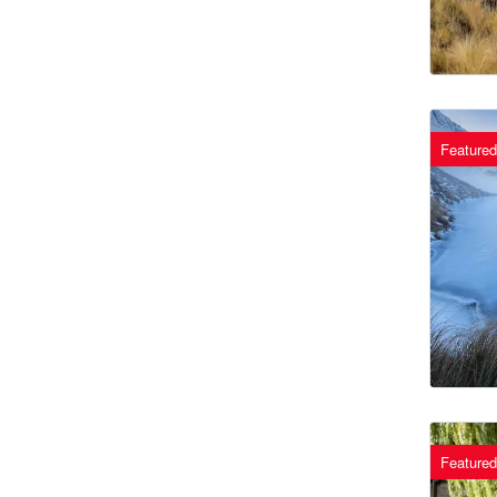
Featured
Featured