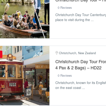
0 Reviews
Christchurch Day Tour Canterbur
place to visit during the ...
Christchurch, New Zealand
Christchurch Day Tour Fr
4 Pax & 2 Bags) – HD22
0 Reviews
Christchurch, known for its Englis
on the east coast ...