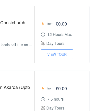
Christchurch –
£0.00
from
12 Hours Max
Day Tours
cals call it, is an ...
VIEW TOUR
om Akaroa (Upto
£0.00
from
7.5 hours
Day Tours