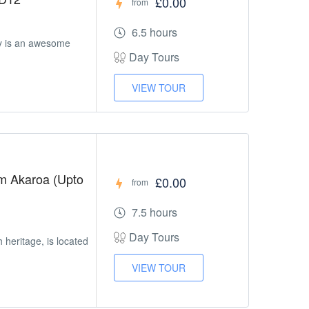
£0.00
from
6.5 hours
y is an awesome
Day Tours
VIEW TOUR
om Akaroa (Upto
£0.00
from
7.5 hours
Day Tours
h heritage, is located
VIEW TOUR