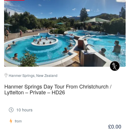
Hanmer Springs, New Zealand
Hanmer Springs Day Tour From Christchurch /
Lyttelton – Private – HD26
10 hours
from
£0.00