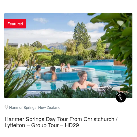
Featured
Hanmer Springs, New Zealand
Hanmer Springs Day Tour From Christchurch /
Lyttelton – Group Tour – HD29