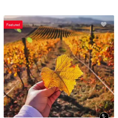
Featured