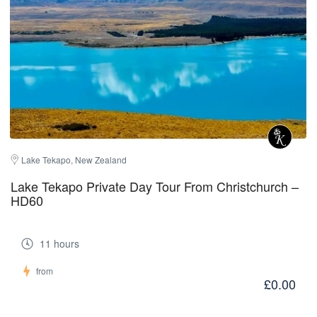
Lake Tekapo, New Zealand
Lake Tekapo Private Day Tour From Christchurch –
HD60
11 hours
from
£0.00