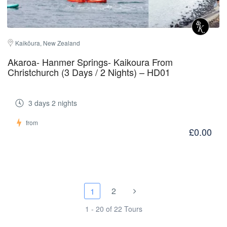
Kaikōura, New Zealand
Akaroa- Hanmer Springs- Kaikoura From
Christchurch (3 Days / 2 Nights) – HD01
3 days 2 nights
from
£0.00
2
1
1 - 20 of 22 Tours