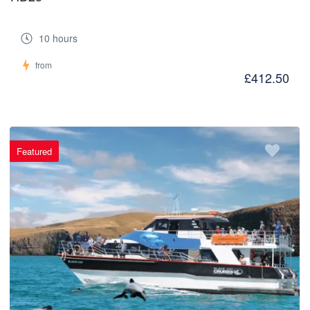
10 hours
from
£412.50
Featured