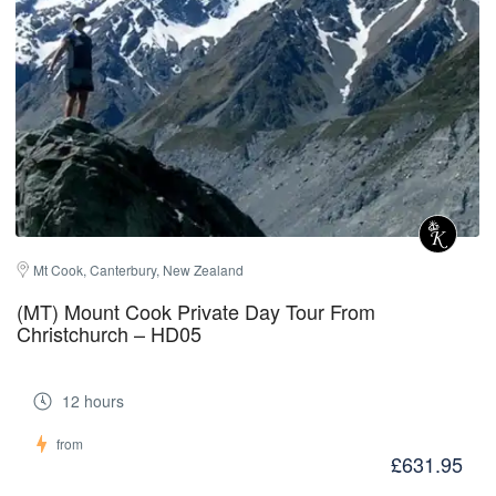
Mt Cook, Canterbury, New Zealand
(MT) Mount Cook Private Day Tour From
Christchurch – HD05
12 hours
from
£631.95