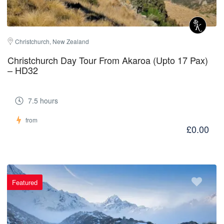
Christchurch, New Zealand
Christchurch Day Tour From Akaroa (Upto 17 Pax)
– HD32
7.5 hours
from
£0.00
Featured