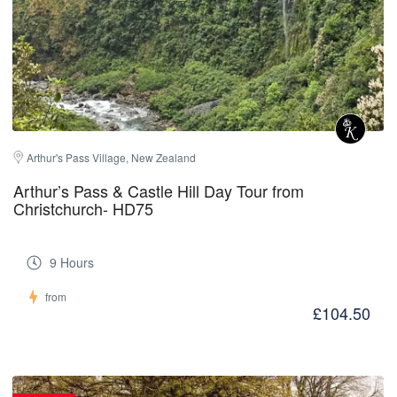
Arthur's Pass Village, New Zealand
Arthur’s Pass & Castle Hill Day Tour from
Christchurch- HD75
9 Hours
from
£104.50