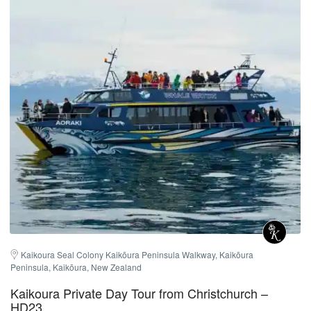
Kaikoura Seal Colony Kaikōura Peninsula Walkway, Kaikōura 
Peninsula, Kaikōura, New Zealand
Kaikoura Private Day Tour from Christchurch –
HD23