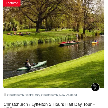
Featured
Christchurch Central City, Christchurch, New Zealand
Christchurch / Lyttelton 3 Hours Half Day Tour –