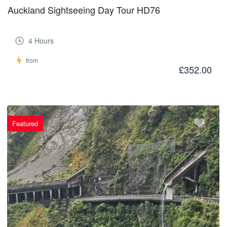
Auckland Sightseeing Day Tour HD76
4 Hours
from
£352.00
Featured