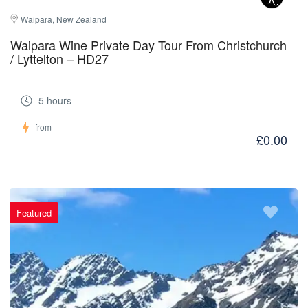
Waipara, New Zealand
Waipara Wine Private Day Tour From Christchurch
/ Lyttelton – HD27
5 hours
from
£0.00
Featured