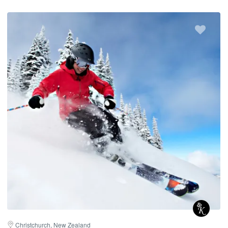
Christchurch, New Zealand