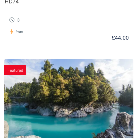
HD74
3
from
£44.00
Featured