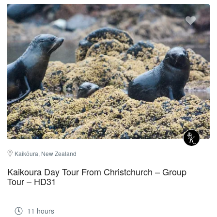
Kaikōura, New Zealand
Kaikoura Day Tour From Christchurch – Group
Tour – HD31
11 hours