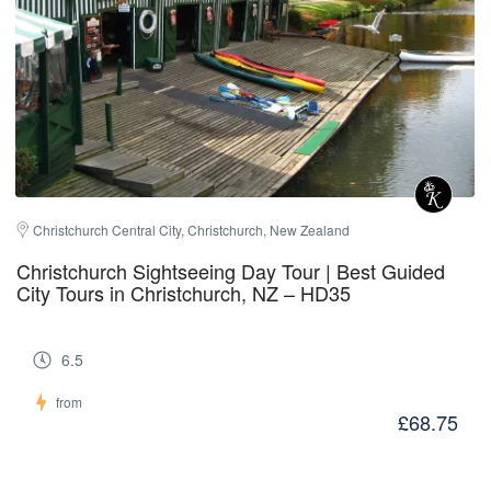
Christchurch Central City, Christchurch, New Zealand
Christchurch Sightseeing Day Tour | Best Guided
City Tours in Christchurch, NZ – HD35
6.5
from
£68.75