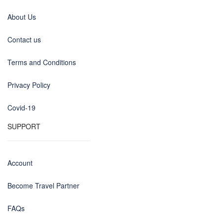
About Us
Contact us
Terms and Conditions
Privacy Policy
Covid-19
SUPPORT
Account
Become Travel Partner
FAQs