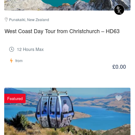
Punakaiki, New Zealand
West Coast Day Tour from Christchurch – HD63
12 Hours Max
from
£0.00
Featured