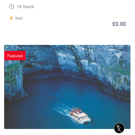
10 hours
from
£0.00
Featured