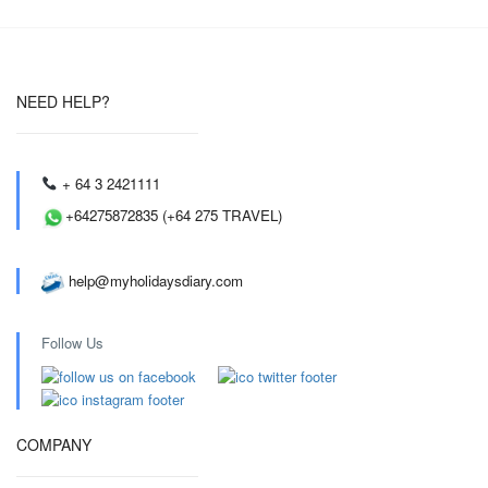
NEED HELP?
+ 64 3 2421111
+64275872835 (+64 275 TRAVEL)
help@myholidaysdiary.com
Follow Us
COMPANY