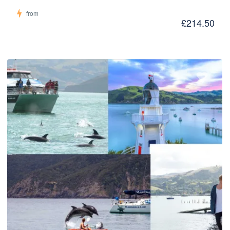
from
£214.50