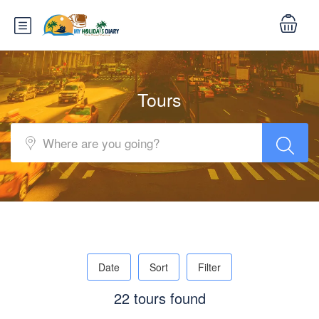
Tours
Date
Sort
Filter
22 tours found