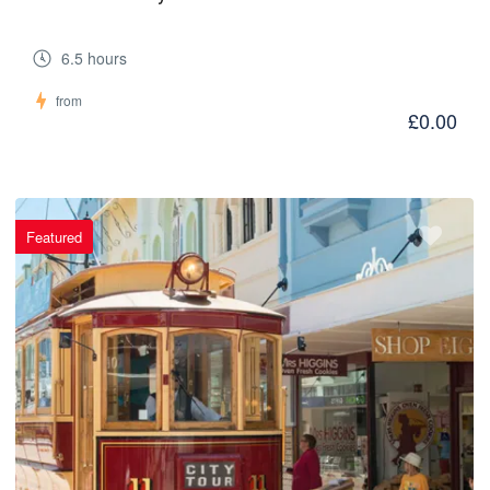
6.5 hours
from
£0.00
Featured