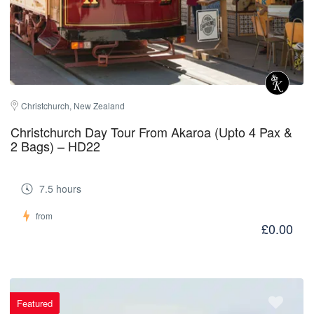
Christchurch, New Zealand
Christchurch Day Tour From Akaroa (Upto 4 Pax &
2 Bags) – HD22
7.5 hours
from
£0.00
Featured