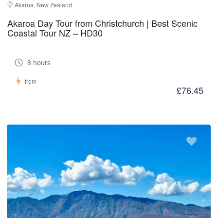
Akaroa, New Zealand
Akaroa Day Tour from Christchurch | Best Scenic
Coastal Tour NZ – HD30
8 hours
from
£76.45