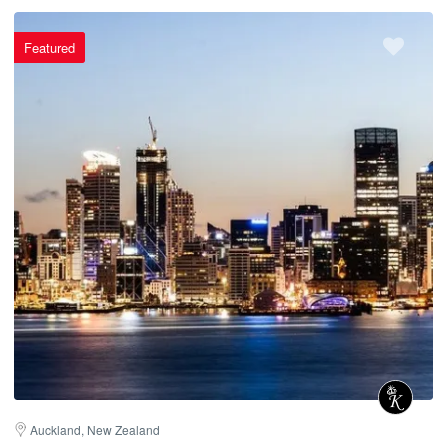
Featured
Auckland, New Zealand