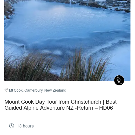
Mt Cook, Canterbury, New Zealand
Mount Cook Day Tour from Christchurch | Best
Guided Alpine Adventure NZ -Return – HD06
13 hours