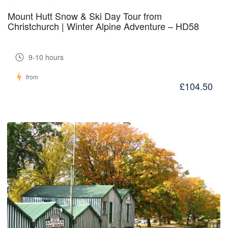
Mount Hutt Snow & Ski Day Tour from
Christchurch | Winter Alpine Adventure – HD58
9-10 hours
from
£104.50