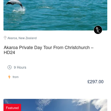
Akaroa, New Zealand
Akaroa Private Day Tour From Christchurch –
HD24
9 Hours
from
£297.00
Featured