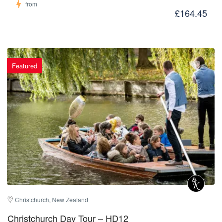
from
£164.45
Featured
Christchurch, New Zealand
Christchurch Day Tour – HD12