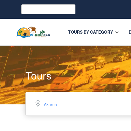
TOURS BY CATEGORY
Tours