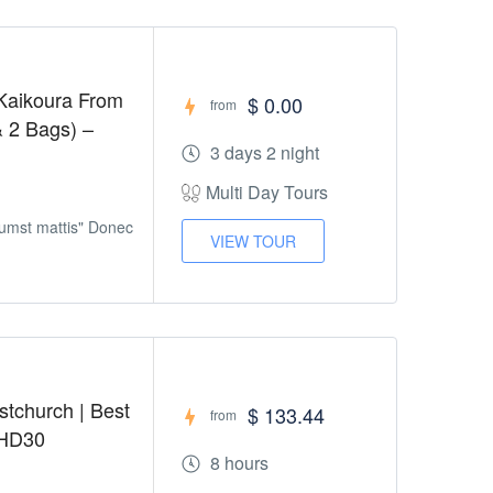
Kaikoura From
$ 0.00
from
& 2 Bags) –
3 days 2 night
Multi Day Tours
tumst mattis" Donec
VIEW TOUR
stchurch | Best
$ 133.44
from
 HD30
8 hours