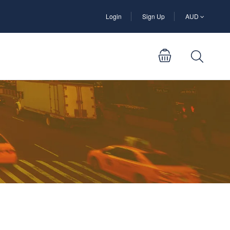
Login
Sign Up
AUD