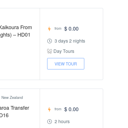
Kaikoura From
$ 0.00
from
Nights) – HD01
3 days 2 nights
Day Tours
VIEW TOUR
h, New Zealand
aroa Transfer
$ 0.00
from
HD16
2 hours