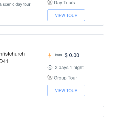
Day Tours
a scenic day tour
VIEW TOUR
hristchurch
$ 0.00
from
HD41
2 days 1 night
Group Tour
VIEW TOUR