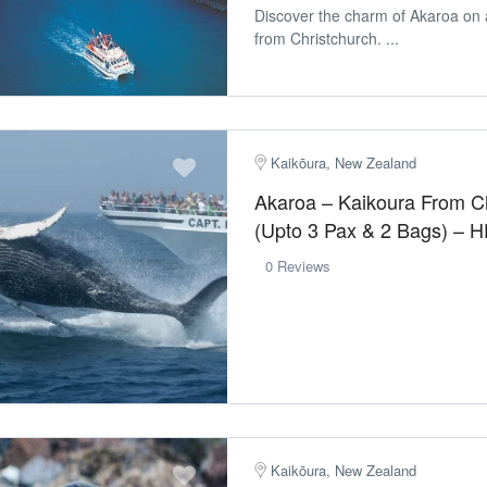
Discover the charm of Akaroa on 
from Christchurch. ...
Kaikōura, New Zealand
Akaroa – Kaikoura From C
(Upto 3 Pax & 2 Bags) – 
0 Reviews
Kaikōura, New Zealand