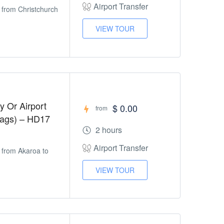
Airport Transfer
r from Christchurch
VIEW TOUR
y Or Airport
$ 0.00
from
Bags) – HD17
2 hours
Airport Transfer
r from Akaroa to
VIEW TOUR