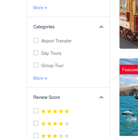
More
Categories
Airport Transfer
Day Tours
Group Tour
Featured
More
Review Score