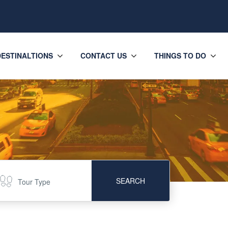
DESTINALTIONS
CONTACT US
THINGS TO DO
SEARCH
Tour Type