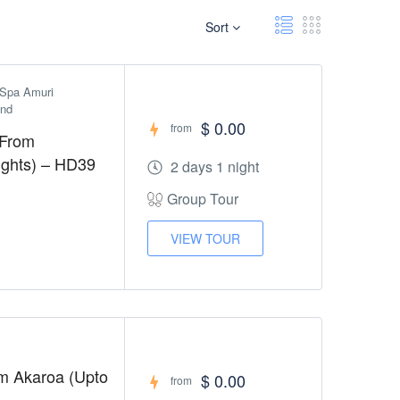
Sort
Spa Amuri 
and
$ 0.00
from
 From
Nights) – HD39
2 days 1 night
Group Tour
VIEW TOUR
om Akaroa (Upto
$ 0.00
from