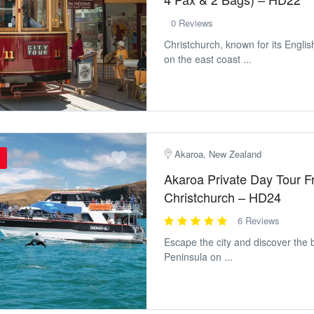
0 Reviews
Christchurch, known for its Englis
on the east coast ...
Akaroa, New Zealand
Akaroa Private Day Tour 
Christchurch – HD24
6 Reviews
Escape the city and discover the 
Peninsula on ...