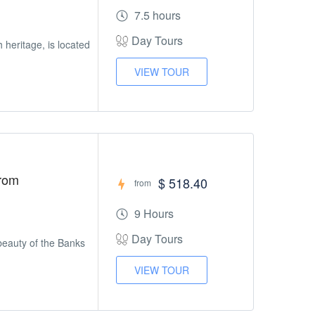
7.5 hours
Day Tours
h heritage, is located
VIEW TOUR
From
$ 518.40
from
9 Hours
Day Tours
beauty of the Banks
VIEW TOUR