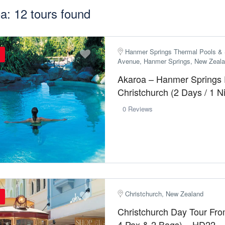
a: 12 tours found
Hanmer Springs Thermal Pools & 
Avenue, Hanmer Springs, New Zeal
Akaroa – Hanmer Springs
Christchurch (2 Days / 1 
0 Reviews
Christchurch, New Zealand
Christchurch Day Tour Fr
4 Pax & 2 Bags) – HD22