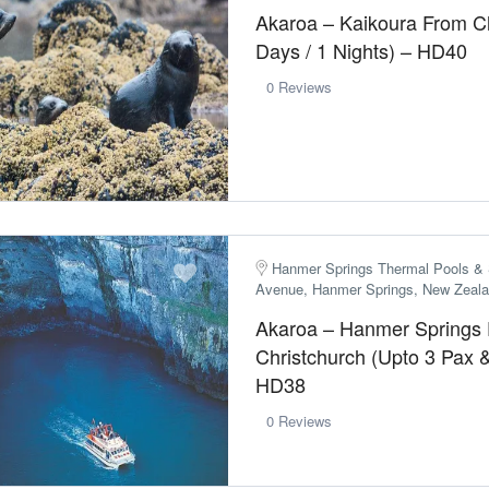
Akaroa – Kaikoura From Ch
Days / 1 Nights) – HD40
0 Reviews
Hanmer Springs Thermal Pools & 
Avenue, Hanmer Springs, New Zeal
Akaroa – Hanmer Springs
Christchurch (Upto 3 Pax 
HD38
0 Reviews