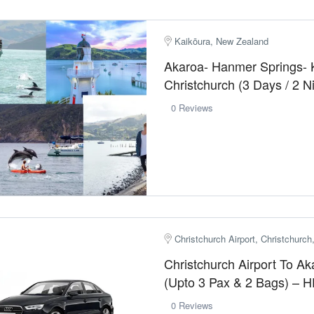
Kaikōura, New Zealand
Akaroa- Hanmer Springs- 
Christchurch (3 Days / 2 
0 Reviews
Christchurch Airport, Christchurc
Christchurch Airport To Ak
(Upto 3 Pax & 2 Bags) – 
0 Reviews