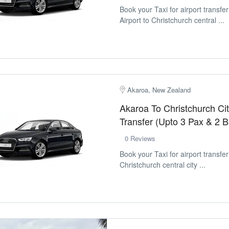
Book your Taxi for airport transfe
Airport to Christchurch central ...
Akaroa, New Zealand
Akaroa To Christchurch Cit
Transfer (Upto 3 Pax & 2 
0 Reviews
Book your Taxi for airport transfe
Christchurch central city ...