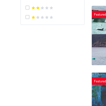
Featured
Featured