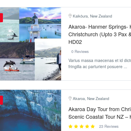
Kaikōura, New Zealand
Akaroa- Hanmer Springs- 
Christchurch (Upto 3 Pax 
HD02
0 Reviews
Varius massa maecenas et id dic
fringilla ac parturient posuere ...
Akaroa, New Zealand
Akaroa Day Tour from Chri
Scenic Coastal Tour NZ –
23 Reviews