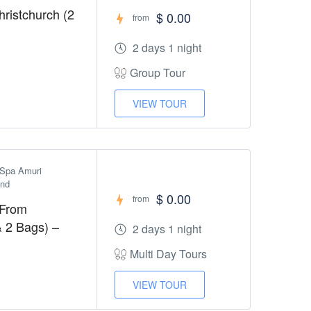
ristchurch (2
$ 0.00
from
2 days 1 night
Group Tour
VIEW TOUR
Spa Amuri 
and
$ 0.00
from
 From
& 2 Bags) –
2 days 1 night
Multi Day Tours
VIEW TOUR