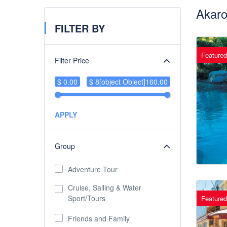
Akaro
FILTER BY
Featured
Filter Price
$ 0.00
$ 8[object Object]160.00
APPLY
Group
Adventure Tour
Cruise, Sailing & Water
Sport/Tours
Featured
Friends and Family