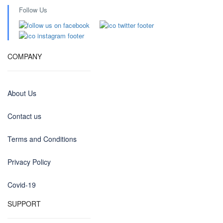
Follow Us
COMPANY
About Us
Contact us
Terms and Conditions
Privacy Policy
Covid-19
SUPPORT