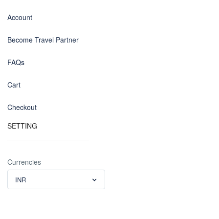
Account
Become Travel Partner
FAQs
Cart
Checkout
SETTING
Currencies
INR