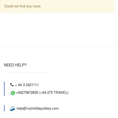
Could not find any tours.
NEED HELP?
+ 64 3 2421111
+64275872835 (+64 275 TRAVEL)
help@myholidaysdiary.com