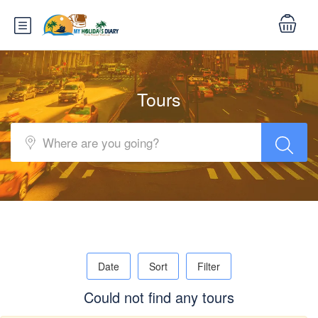
Tours
Date
Sort
Filter
Could not find any tours