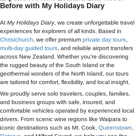
Before with My Holidays Diary
At
My Holidays Diary
, we create unforgettable travel
experiences for explorers of all kinds. Based in
Christchurch
, we offer premium
private day tours
,
multi-day guided tours
, and reliable airport transfers
across New Zealand. Whether you’re discovering
the rugged beauty of the South Island or the
geothermal wonders of the North Island, our tours
are tailored for comfort, flexibility, and local insight.
We proudly serve solo travelers, couples, families,
and business groups with safe, insured, and
comfortable vehicles operated by experienced local
drivers. From scenic wine regions like Waipara to
iconic destinations such as Mt. Cook,
Queenstown
,