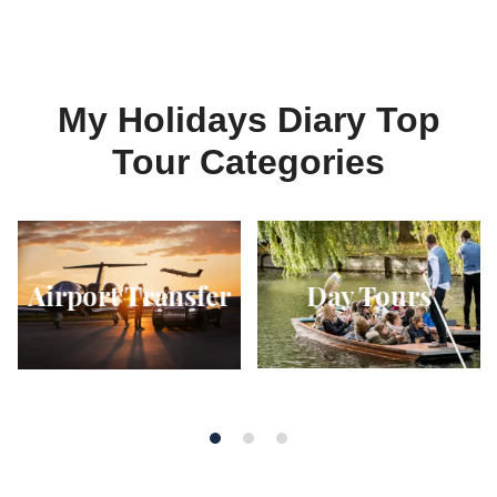
My Holidays Diary Top
Tour Categories
Day Tours
Airport Transfer