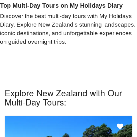
Top Multi-Day Tours on My Holidays Diary
Discover the best multi-day tours with My Holidays
Diary. Explore New Zealand’s stunning landscapes,
iconic destinations, and unforgettable experiences
on guided overnight trips.
Explore New Zealand with Our
Multi-Day Tours: