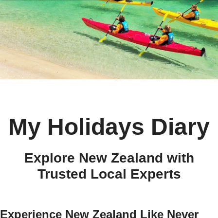
My Holidays Diary
Explore New Zealand with
Trusted Local Experts
Experience New Zealand Like Never