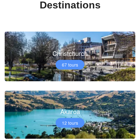
Destinations
Christchurch
67 tours
Akaroa
12 tours