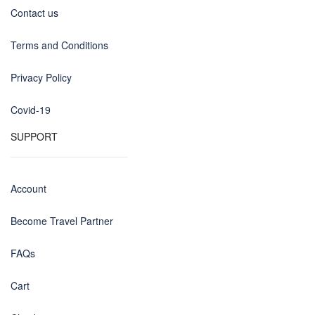
Contact us
Terms and Conditions
Privacy Policy
Covid-19
SUPPORT
Account
Become Travel Partner
FAQs
Cart