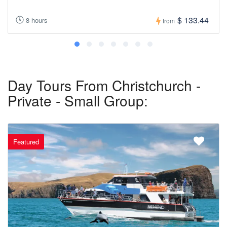
$ 133.44
8 hours
from
Day Tours From Christchurch -
Private - Small Group:
Featured