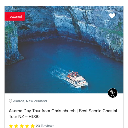
Featured
Akaroa, New Zealand
Akaroa Day Tour from Christchurch | Best Scenic Coastal
Tour NZ – HD30
23 Reviews