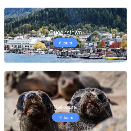
Queenstown
8 tours
Kaikoura
10 tours