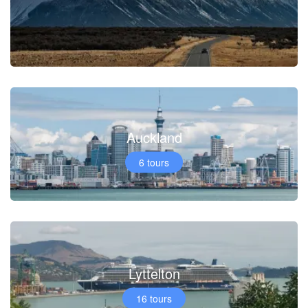
Auckland
6 tours
Lyttelton
16 tours