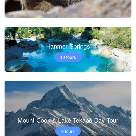
Hanmer Springs
10 tours
Mount Cook & Lake Tekapo Day Tour
9 tours