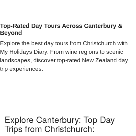
Top-Rated Day Tours Across Canterbury &
Beyond
Explore the best day tours from Christchurch with
My Holidays Diary. From wine regions to scenic
landscapes, discover top-rated New Zealand day
trip experiences.
Explore Canterbury: Top Day
Trips from Christchurch: