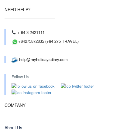
NEED HELP?
+ 64 3 2421111
+64275872835 (+64 275 TRAVEL)
help@myholidaysdiary.com
Follow Us
COMPANY
About Us