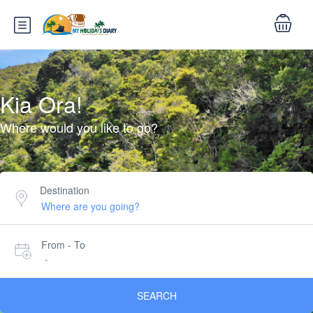
Kia Ora!
Where would you like to go?
Destination
From - To
-
SEARCH