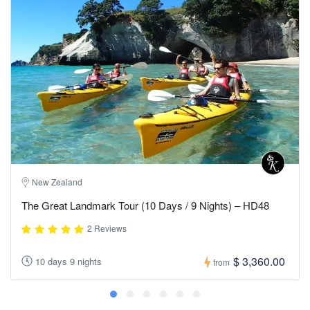
New Zealand
The Great Landmark Tour (10 Days / 9 Nights) – HD48
2 Reviews
$ 3,360.00
10 days 9 nights
from