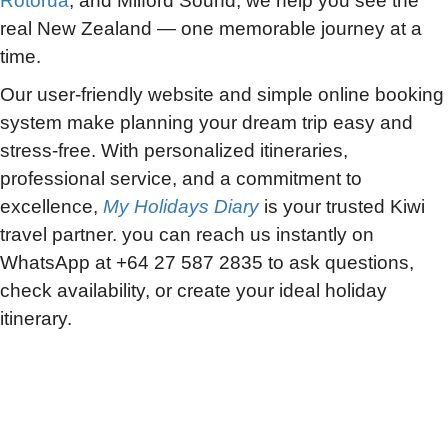
Rotorua
, and Milford Sound, we help you see the
real New Zealand — one memorable journey at a
time.
Our user-friendly website and simple online booking
system make planning your dream trip easy and
stress-free. With personalized itineraries,
professional service, and a commitment to
excellence,
My Holidays Diary
is your trusted Kiwi
travel partner. you can reach us instantly on
WhatsApp at +64 27 587 2835 to ask questions,
check availability, or create your ideal holiday
itinerary.