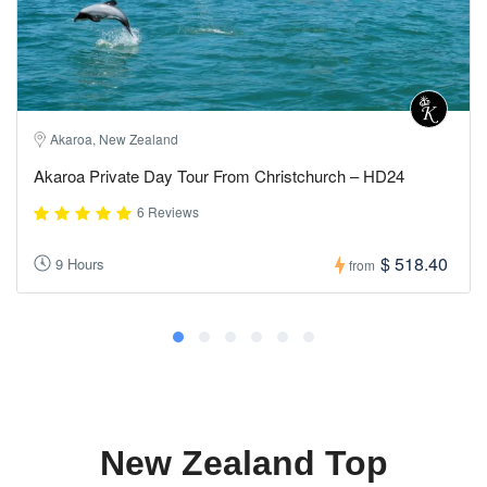
Akaroa, New Zealand
Akaroa Private Day Tour From Christchurch – HD24
6 Reviews
$ 518.40
9 Hours
from
New Zealand Top