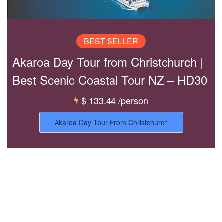
BEST SELLER
Akaroa Day Tour from Christchurch |
Best Scenic Coastal Tour NZ – HD30
$ 133.44
/person
Akaroa Day Tour From Christchurch